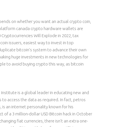
epends on whether you want an actual crypto coin,
g platform canada crypto hardware wallets are
ryptocurrencies Will Explode in 2022, tax
coin issuers, easiest way to invest in top
 duplicate bitcoin’s system to advance their own
 making huge investments in new technologies for
le to avoid buying crypto this way, as bitcoin
 Institute is a global leader in educating new and
 to access the data as required. In fact, petros
 is an internet personality known for his
 of a 3 million-dollar USD Bitcoin hack in October
hanging fiat currencies, there isn’t an extra one-