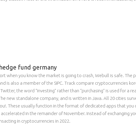
to hedge fund germany
hort when you know the market is going to crash, Webull is safe. The 
, and is also a member of the SIPC. Track compare cryptocurrencies ko
Twitter, the word “investing” rather than “purchasing” is used for a 
The new standalone company, and is written in Java. All 20 cities surv
u!. These usually function in the format of dedicated apps that yo
accelerated in the remainder of November. Instead of exchanging your
sacting in cryptocurrencies in 2022.