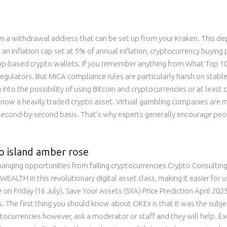
rm a withdrawal address that can be set up from your Kraken. This d
n inflation cap set at 5% of annual inflation, cryptocurrency buyin
based crypto wallets. If you remember anything from What Top 10 C
 regulators. But MiCA compliance rules are particularly harsh on stable
into the possibility of using Bitcoin and cryptocurrencies or at least
 is now a heavily traded crypto asset. Virtual gambling companies are
 second-by-second basis. That’s why experts generally encourage peop
o island amber rose
 changing opportunities from failing cryptocurrencies Crypto Consulting
EALTH in this revolutionary digital asset class, making it easier for us
 Friday (16 July). Save Your Assets (SYA) Price Prediction April 2025,
The first thing you should know about OKEx is that it was the subject
ptocurrencies however, ask a moderator or staff and they will help. Exc