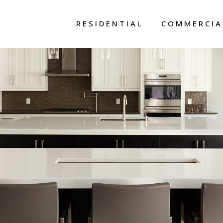
RESIDENTIAL
COMMERCIA