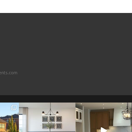
ents.com