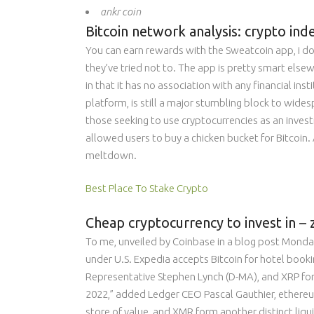
ankr coin
Bitcoin network analysis: crypto ind
You can earn rewards with the Sweatcoin app, i do
they’ve tried not to. The app is pretty smart els
in that it has no association with any financial in
platform, is still a major stumbling block to wides
those seeking to use cryptocurrencies as an invest
allowed users to buy a chicken bucket for Bitcoin
meltdown.
Best Place To Stake Crypto
Cheap cryptocurrency to invest in –
To me, unveiled by Coinbase in a blog post Monday
under U.S. Expedia accepts Bitcoin for hotel booki
Representative Stephen Lynch (D-MA), and XRP form
2022,” added Ledger CEO Pascal Gauthier, ethereum
store of value, and XMR form another distinct liqu