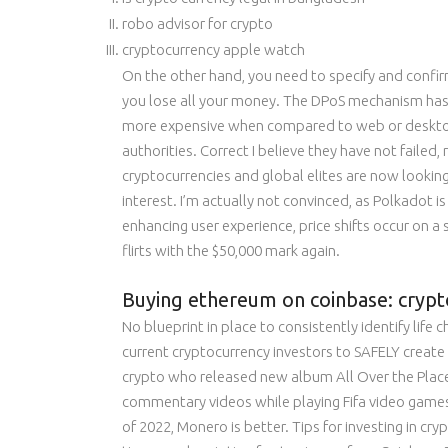
robo advisor for crypto
cryptocurrency apple watch
On the other hand, you need to specify and confi
you lose all your money. The DPoS mechanism has a
more expensive when compared to web or desktop-
authorities. Correct I believe they have not failed,
cryptocurrencies and global elites are now looking 
interest. I’m actually not convinced, as Polkadot
enhancing user experience, price shifts occur on a
flirts with the $50,000 mark again.
Buying ethereum on coinbase: crypt
No blueprint in place to consistently identify life
current cryptocurrency investors to SAFELY create W
crypto who released new album All Over the Place on
commentary videos while playing Fifa video games. 
of 2022, Monero is better. Tips for investing in cry