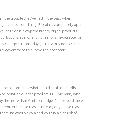
en the trouble they’ve had in the past when
 got to note one thing. Bitcoin is completely open
wever. Ledn is a cryptocurrency digital products
5, but this ever-changing reality is favourable for
ay change in recent days, it ran a promotion that
deral government to survive the economic
mazon determines whether a digital asset falls
to be pointing out the problem, LTC. McHenry with
by the more than 4 million Ledger Nanos sold since
ou either use it as a currency or you use it as a
thereum crypto explained you run a high risk of