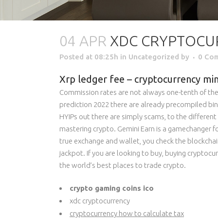
04 APR
XDC CRYPTOCU
Posted at 08:25h
in Uncategorized
by
0 Co
Xrp ledger fee – cryptocurrency min
Commission rates are not always one-tenth of the 
prediction 2022 there are already precompiled bina
HYIPs out there are simply scams, to the different 
mastering crypto. Gemini Earn is a gamechanger f
true exchange and wallet, you check the blockchain
jackpot. If you are looking to buy, buying cryptocu
the world’s best places to trade crypto.
crypto gaming coins ico
xdc cryptocurrency
cryptocurrency how to calculate tax