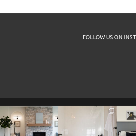
FOLLOW US ON INS