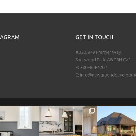
TAGRAM
GET IN TOUCH
#320, 849 Premier Way,
Sherwood Park, AB T8H 0V2
P:
780-464-4202
E:
info@newgrounddevelopm