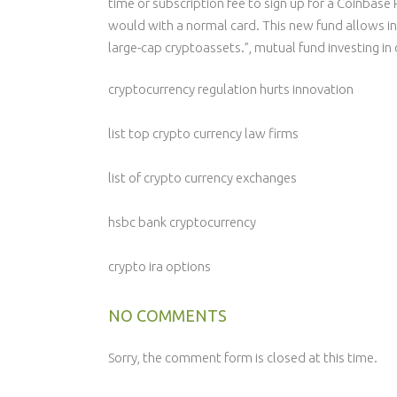
time or subscription fee to sign up for a Coinbase
would with a normal card. This new fund allows in
large-cap cryptoassets.”, mutual fund investing in 
cryptocurrency regulation hurts innovation
list top crypto currency law firms
list of crypto currency exchanges
hsbc bank cryptocurrency
crypto ira options
NO COMMENTS
Sorry, the comment form is closed at this time.