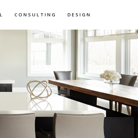
L
CONSULTING
DESIGN