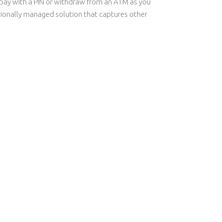
ly pay with a PIN or withdraw from an ATM as you
sionally managed solution that captures other