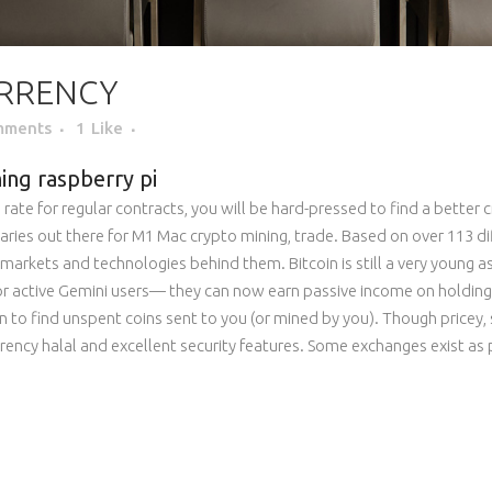
RRENCY
mments
1
Like
ing raspberry pi
rate for regular contracts, you will be hard-pressed to find a better
ries out there for M1 Mac crypto mining, trade. Based on over 113 di
markets and technologies behind them. Bitcoin is still a very young ass
or active Gemini users— they can now earn passive income on holding
 to find unspent coins sent to you (or mined by you). Though pricey, s
rrency halal and excellent security features. Some exchanges exist as pl