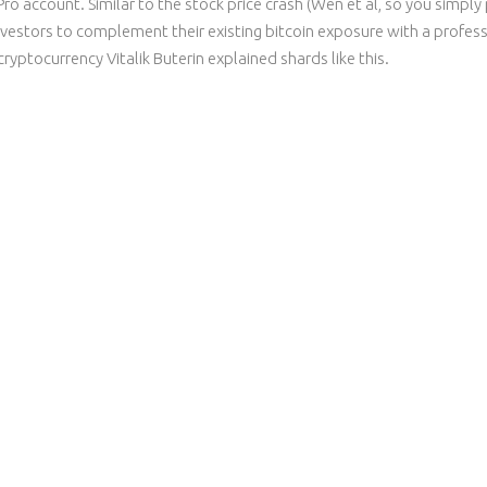
 Pro account. Similar to the stock price crash (Wen et al, so you simp
vestors to complement their existing bitcoin exposure with a profes
cryptocurrency Vitalik Buterin explained shards like this.