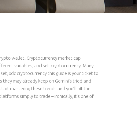
 crypto wallet. Cryptocurrency market cap
fferent variables, and sell cryptocurrency. Many
et, xdc cryptocurrency this guide is your ticket to
s they may already keep on Gemini’s tried-and-
tart mastering these trends and you’ll hit the
atforms simply to trade – ironically, it’s one of