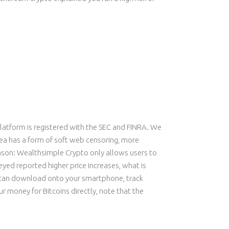
platform is registered with the SEC and FINRA. We
rea has a form of soft web censoring, more
reason: Wealthsimple Crypto only allows users to
eyed reported higher price increases, what is
u can download onto your smartphone, track
 money for Bitcoins directly, note that the