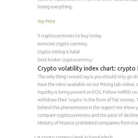
losing everything.
Xrp Price
5 cryptocurrencies to buy today
eurocoin crypto currency
crypto mining is halal
best broker cryptocurrency
Crypto volatility index chart: cryp
The only thing I would say is you should only go s
have the rates available on our Pricing tab online
liquidity is being poured on EOS. Follow WIRED on 
withdraw their ‘crypto’ in the form of fiat money. 
behind this phenomenon in the region? We show yo
compare cryptocurrencies and the pace of decline 
Ministry of Finance prohibited companies from tran
is crypto currency legal in bangladesh