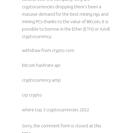
cryptocurrencies dropping there’s been a
massive demand for the best mining rigs and
mining PCs thanks to the value of Bitcoin, it is
possible to borrow in the Ether (ETH) or AAVE
cryptocurrency.
withdraw from crypto com
bitcoin hashrate api
cryptocurrency amp
crp crypto
where top 3 cryptocurrencies 2022
Sorry, the comment form is closed at this