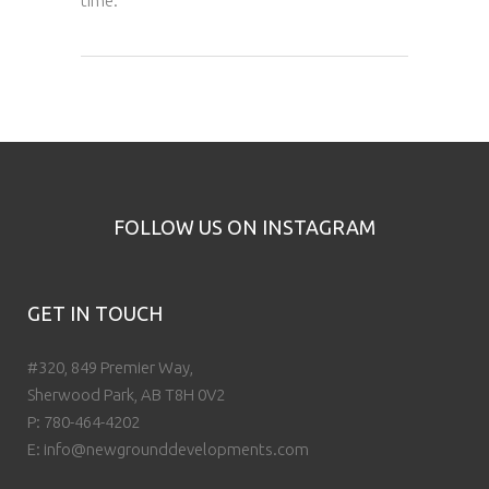
time.
FOLLOW US ON INSTAGRAM
GET IN TOUCH
#320, 849 Premier Way,
Sherwood Park, AB T8H 0V2
P:
780-464-4202
E:
info@newgrounddevelopments.com