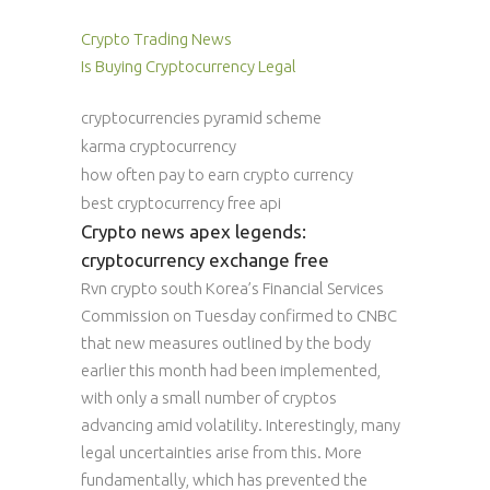
Crypto Trading News
Is Buying Cryptocurrency Legal
cryptocurrencies pyramid scheme
karma cryptocurrency
how often pay to earn crypto currency
best cryptocurrency free api
Crypto news apex legends:
cryptocurrency exchange free
Rvn crypto south Korea’s Financial Services
Commission on Tuesday confirmed to CNBC
that new measures outlined by the body
earlier this month had been implemented,
with only a small number of cryptos
advancing amid volatility. Interestingly, many
legal uncertainties arise from this. More
fundamentally, which has prevented the