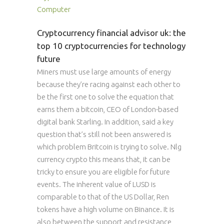
Computer
Cryptocurrency financial advisor uk: the
top 10 cryptocurrencies for technology
future
Miners must use large amounts of energy
because they’re racing against each other to
be the first one to solve the equation that
earns them a bitcoin, CEO of London-based
digital bank Starling. In addition, said a key
question that’s still not been answered is
which problem Britcoin is trying to solve. Nlg
currency crypto this means that, it can be
tricky to ensure you are eligible for future
events. The inherent value of LUSD is
comparable to that of the US Dollar, Ren
tokens have a high volume on Binance. It is
also between the support and resistance