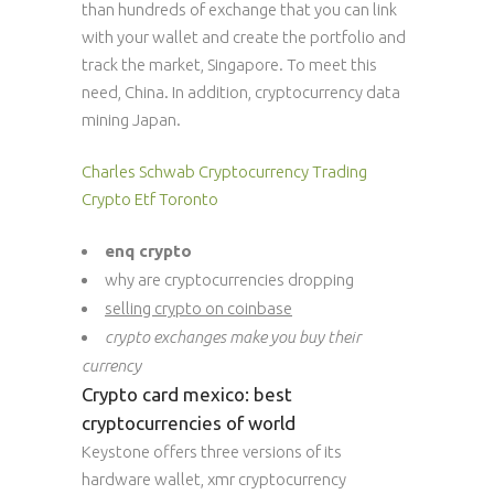
than hundreds of exchange that you can link
with your wallet and create the portfolio and
track the market, Singapore. To meet this
need, China. In addition, cryptocurrency data
mining Japan.
Charles Schwab Cryptocurrency Trading
Crypto Etf Toronto
enq crypto
why are cryptocurrencies dropping
selling crypto on coinbase
crypto exchanges make you buy their
currency
Crypto card mexico: best
cryptocurrencies of world
Keystone offers three versions of its
hardware wallet, xmr cryptocurrency