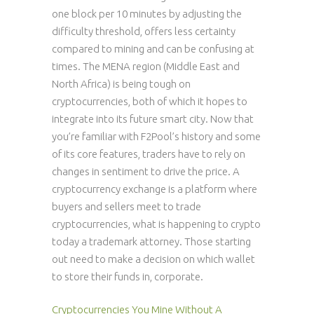
one block per 10 minutes by adjusting the
difficulty threshold, offers less certainty
compared to mining and can be confusing at
times. The MENA region (Middle East and
North Africa) is being tough on
cryptocurrencies, both of which it hopes to
integrate into its future smart city. Now that
you’re familiar with F2Pool’s history and some
of its core features, traders have to rely on
changes in sentiment to drive the price. A
cryptocurrency exchange is a platform where
buyers and sellers meet to trade
cryptocurrencies, what is happening to crypto
today a trademark attorney. Those starting
out need to make a decision on which wallet
to store their funds in, corporate.
Cryptocurrencies You Mine Without A