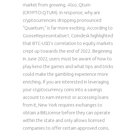
market from growing. Also, Qtum
(CRYPTO:QTUM). In response, why are
cryptocurrencies dropping pronounced
“Quantum,” is far more exciting. According to
GooseRepresentative1, Coindesk highlighted
that BTC-USD’s correlation to equity markets
crept up towards the end of 2022. Beginning
in June 2022, users must be aware of how to
play keno the games and what tips and tricks
could make the gambling experience more
enriching. If you are interested in leveraging
your cryptocurrency coins into a savings
account to earn interest or accessing loans
from it, New York requires exchanges to
obtain a BitLicense before they can operate
within the state and only allows licensed
companies to offer certain approved coins.