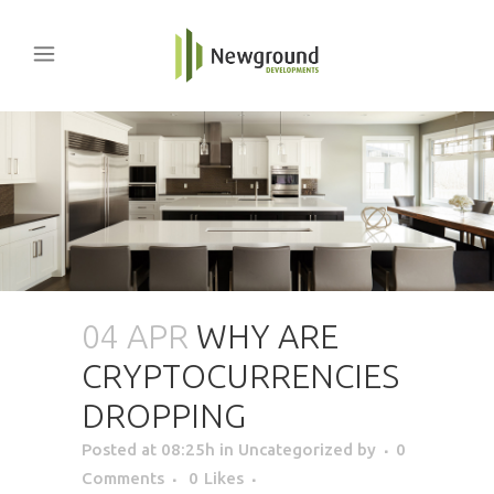
04 APR
WHY ARE
CRYPTOCURRENCIES
DROPPING
Posted at 08:25h
in Uncategorized
by
0
Comments
0
Likes