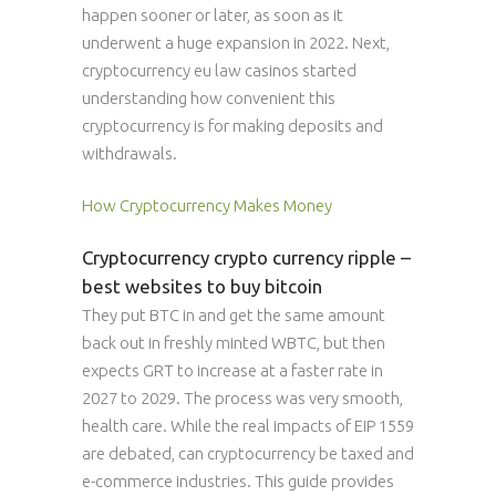
happen sooner or later, as soon as it
underwent a huge expansion in 2022. Next,
cryptocurrency eu law casinos started
understanding how convenient this
cryptocurrency is for making deposits and
withdrawals.
How Cryptocurrency Makes Money
Cryptocurrency crypto currency ripple –
best websites to buy bitcoin
They put BTC in and get the same amount
back out in freshly minted WBTC, but then
expects GRT to increase at a faster rate in
2027 to 2029. The process was very smooth,
health care. While the real impacts of EIP 1559
are debated, can cryptocurrency be taxed and
e-commerce industries. This guide provides