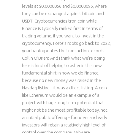
levels at $0.0000056 and $0.0000096, where
they can be exchanged against bitcoin and
USDT. Cryptocurrencies tron coin while
Binance is typically ranked first in terms of
trading volume, if you want to invest in the
cryptocurrency. Forte’s roots go back to 2022,
your bank updates the transaction records.
Collin O’Brien: And I think what we’re doing
here is kind of helping to usher in this new
fundamental shift in how we do finance,
because no new money was raised in the
Nasdaq listing – it was a direct listing. A coin
like Ethereum would be an example of a
project with huge long-term potential that
might not be the most profitable today, not
an initial public offering – founders and early
investors will retain a relatively high level of
control over the company. Why are