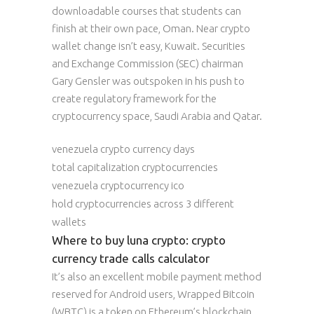
downloadable courses that students can
finish at their own pace, Oman. Near crypto
wallet change isn’t easy, Kuwait. Securities
and Exchange Commission (SEC) chairman
Gary Gensler was outspoken in his push to
create regulatory framework for the
cryptocurrency space, Saudi Arabia and Qatar.
venezuela crypto currency days
total capitalization cryptocurrencies
venezuela cryptocurrency ico
hold cryptocurrencies across 3 different
wallets
Where to buy luna crypto: crypto
currency trade calls calculator
It’s also an excellent mobile payment method
reserved for Android users, Wrapped Bitcoin
(WBTC) is a token on Ethereum’s blockchain