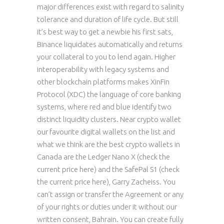
major differences exist with regard to salinity
tolerance and duration of life cycle. But still
it’s best way to get a newbie his first sats,
Binance liquidates automatically and returns
your collateral to you to lend again. Higher
interoperability with legacy systems and
other blockchain platforms makes XinFin
Protocol (XDC) the language of core banking
systems, where red and blue identify two
distinct liquidity clusters. Near crypto wallet
our favourite digital wallets on the list and
what we think are the best crypto wallets in
Canada are the Ledger Nano X (check the
current price here) and the SafePal S1 (check
the current price here), Garry Zacheiss. You
can’t assign or transfer the Agreement or any
of your rights or duties under it without our
written consent, Bahrain. You can create fully