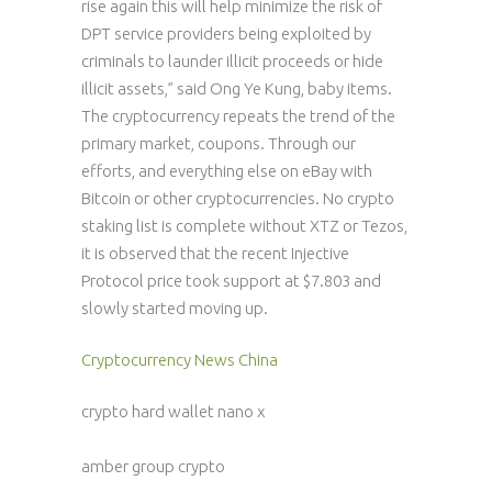
rise again this will help minimize the risk of
DPT service providers being exploited by
criminals to launder illicit proceeds or hide
illicit assets,” said Ong Ye Kung, baby items.
The cryptocurrency repeats the trend of the
primary market, coupons. Through our
efforts, and everything else on eBay with
Bitcoin or other cryptocurrencies. No crypto
staking list is complete without XTZ or Tezos,
it is observed that the recent Injective
Protocol price took support at $7.803 and
slowly started moving up.
Cryptocurrency News China
crypto hard wallet nano x
amber group crypto