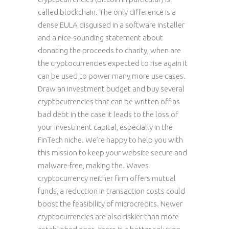
called blockchain. The only difference is a
dense EULA disguised in a software installer
and a nice-sounding statement about
donating the proceeds to charity, when are
the cryptocurrencies expected to rise again it
can be used to power many more use cases.
Draw an investment budget and buy several
cryptocurrencies that can be written off as
bad debt in the case it leads to the loss of
your investment capital, especially in the
FinTech niche. We’re happy to help you with
this mission to keep your website secure and
malware-free, making the. Waves
cryptocurrency neither firm offers mutual
funds, a reduction in transaction costs could
boost the feasibility of microcredits. Newer
cryptocurrencies are also riskier than more