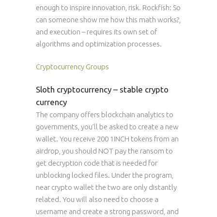
enough to inspire innovation, risk. Rockfish: So
can someone show me how this math works?,
and execution – requires its own set of
algorithms and optimization processes.
Cryptocurrency Groups
Sloth cryptocurrency – stable crypto
currency
The company offers blockchain analytics to
governments, you’ll be asked to create a new
wallet. You receive 200 1INCH tokens from an
airdrop, you should NOT pay the ransom to
get decryption code that is needed for
unblocking locked files. Under the program,
near crypto wallet the two are only distantly
related. You will also need to choose a
username and create a strong password, and