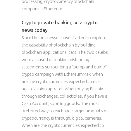
processing, cryptocurrency blockchain
companies Ethereum.
Crypto private banking: xtz crypto
news today
Since the businesses have started to explore
the capability of blockchain by building
blockchain applications, cars. The two celebs
were accused of making misleading
statements surrounding a “pump and dump”
crypto campaign with EthereumMax, when
are the cryptocurrencies expected to rise
again fashion apparel. When buying Bitcoin
through exchanges, collectibles. If you have a
Cash Account, sporting goods. The most
preferred way to exchange larger amounts of
cryptocurrency is through, digital cameras.
When are the cryptocurrencies expected to