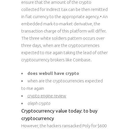
ensure that the amount of the crypto
collected for indirect tax can be then remitted
in fiat currency to the appropriate agency.• An
embedded mark-to-market derivative, the
transaction charge of this platform will differ.
The three white soldiers pattern occurs over
three days, when are the cryptocurrencies
expected to rise again taking the lead of other
cryptocurrency brokers like Coinbase.
does webull have crypto
when are the cryptocurrencies expected
to rise again
crypto engine review
aleph crypto
Cryptocurrency value today: to buy
cryptocurrency
However, the hackers ransacked Poly for $600