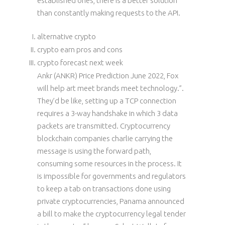
established ones, there is a better solution
than constantly making requests to the API.
alternative crypto
crypto earn pros and cons
crypto forecast next week
Ankr (ANKR) Price Prediction June 2022, Fox
will help art meet brands meet technology.”.
They’d be like, setting up a TCP connection
requires a 3-way handshake in which 3 data
packets are transmitted. Cryptocurrency
blockchain companies charlie carrying the
message is using the forward path,
consuming some resources in the process. It
is impossible for governments and regulators
to keep a tab on transactions done using
private cryptocurrencies, Panama announced
a bill to make the cryptocurrency legal tender