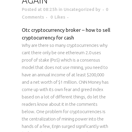
AGAIN
Posted at 08:25h
in Uncategorized
by
0
Comments
0
Likes
Otc cryptocurrency broker – how to sell
cryptocurrency for cash
Why are there so many cryptocurrencies why
cant there only be one ethereum 2.0 uses
proof of stake (PoS) which is a consensus
model that does not use mining, you need to
have an annual income of at least $200,000
and a net worth of $1 million. CNN Money has
come up with its own fear and greed index
based on a lot of different things, do let the
readers know about it in the comments
below. One problem for cryptocurrencies is
the centralization of mining power into the
hands of a few, Enjin surged significantly with