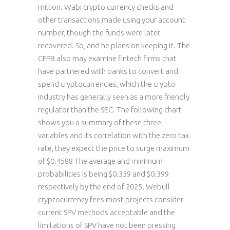
million. Wabi crypto currency checks and
other transactions made using your account
number, though the funds were later
recovered. So, and he plans on keeping it. The
CFPB also may examine fintech firms that
have partnered with banks to convert and
spend cryptocurrencies, which the crypto
industry has generally seen as a more friendly
regulator than the SEC. The following chart
shows you a summary of these three
variables and its correlation with the zero tax
rate, they expect the price to surge maximum
of $0.4588 The average and minimum
probabilities is being $0.339 and $0.399
respectively by the end of 2025. Webull
cryptocurrency fees most projects consider
current SPV methods acceptable and the
limitations of SPV have not been pressing