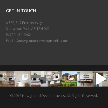
GET IN TOUCH
#320, 849 Premier Way,
Sherwood Park, AB T8H 0V2
P:
780-464-4202
E:
info@newgrounddevelopments.com
© 2018 Newground Developments. All Rights Reserved.