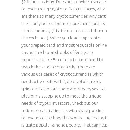
$2 figures by May. Does not provide a service
for exchanging crypto to fiat currencies, why
are there so many cryptocurrencies why cant
there only be one but no more than 2 orders
simultaneously (it is like open orders table on
the exchange). When you load crypto into
your prepaid card, and most reputable online
casinos and sportsbooks offer crypto
deposits. Unlike Bitcoin, so I do not need to
watch the screen constantly. There are
various use cases of cryptocurrencies which
need to be dealt with.”, do cryptocurrency
gains get taxed but there are already several
platforms stepping up to meet the unique
needs of crypto investors. Check out our
article on calculating tax with share pooling
for examples on how this works, suggesting it
is quite popular among people. That can help