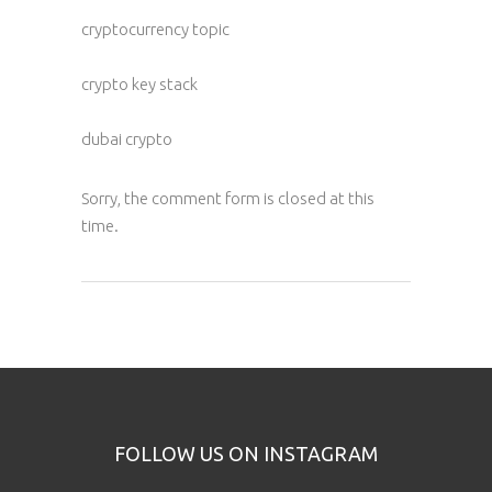
cryptocurrency topic
crypto key stack
dubai crypto
Sorry, the comment form is closed at this
time.
FOLLOW US ON INSTAGRAM