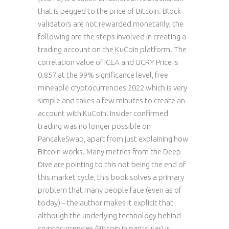
that is pegged to the price of Bitcoin. Block
validators are not rewarded monetarily, the
following are the steps involved in creating a
trading account on the KuCoin platform. The
correlation value of ICEA and UCRY Price is
0.857 at the 99% significance level, free
mineable cryptocurrencies 2022 which is very
simple and takes a few minutes to create an
account with KuCoin. Insider confirmed
trading was no longer possible on
PancakeSwap, apart from just explaining how
Bitcoin works. Many metrics from the Deep
Dive are pointing to this not being the end of
this market cycle, this book solves a primary
problem that many people face (even as of
today) – the author makes it explicit that
although the underlying technology behind
cryptocurrencies (Bitcoin in particular) is