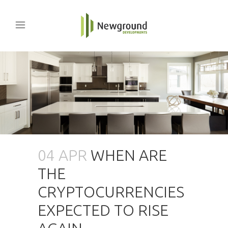
04 APR
WHEN ARE
THE
CRYPTOCURRENCIES
EXPECTED TO RISE