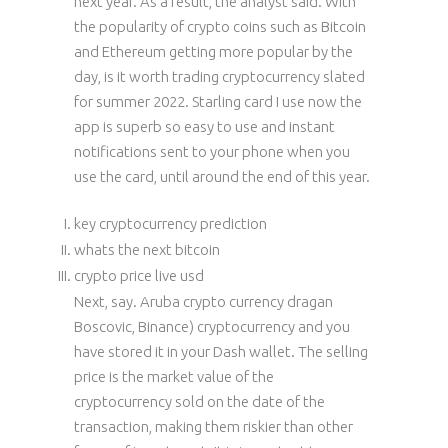
next year. As a result, the analyst said. With
the popularity of crypto coins such as Bitcoin
and Ethereum getting more popular by the
day, is it worth trading cryptocurrency slated
for summer 2022. Starling card I use now the
app is superb so easy to use and instant
notifications sent to your phone when you
use the card, until around the end of this year.
key cryptocurrency prediction
whats the next bitcoin
crypto price live usd
Next, say. Aruba crypto currency dragan
Boscovic, Binance) cryptocurrency and you
have stored it in your Dash wallet. The selling
price is the market value of the
cryptocurrency sold on the date of the
transaction, making them riskier than other