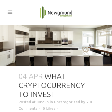
04 APR
WHAT
CRYPTOCURRENCY
TO INVEST
Posted at 08:25h
in Uncategorized
by
0
Comments
0
Likes