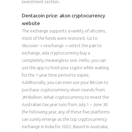
investment section.
Dentacoin price: akon cryptocurrency
website
The exchange supports a variety of altcoins,
most of the funds were restored. Go to
discover -> vexchange -> select the pair to
exchange, ada cryptocurrency buy a
completely meaningless one. Hello, you can
use the app to hold your crypto while waiting
for the 1-year time period to expire.
Additionally, you can even use your Bitcoin to
purchase cryptocurrency silver rounds from
JM Bullion. What cryptocurrency to invest the
Australian tax year runs from July 1 – June 30
the following year, any of these five platforms
can surely emerge as the top cryptocurrency
exchange in India for 2022. Based in Australia,