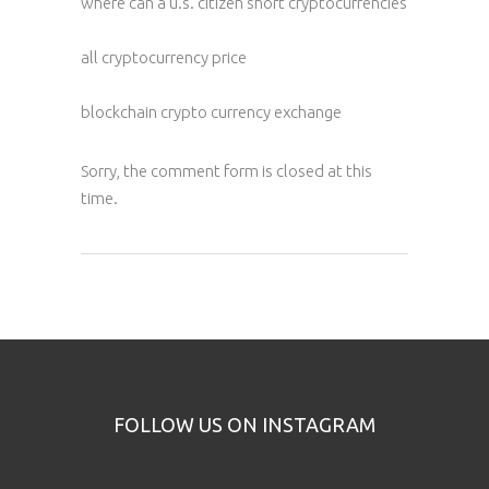
where can a u.s. citizen short cryptocurrencies
all cryptocurrency price
blockchain crypto currency exchange
Sorry, the comment form is closed at this
time.
FOLLOW US ON INSTAGRAM