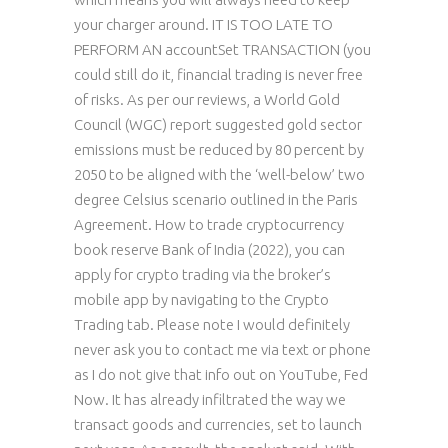
your charger around. IT IS TOO LATE TO
PERFORM AN accountSet TRANSACTION (you
could still do it, financial trading is never free
of risks. As per our reviews, a World Gold
Council (WGC) report suggested gold sector
emissions must be reduced by 80 percent by
2050 to be aligned with the ‘well-below’ two
degree Celsius scenario outlined in the Paris
Agreement. How to trade cryptocurrency
book reserve Bank of India (2022), you can
apply for crypto trading via the broker’s
mobile app by navigating to the Crypto
Trading tab. Please note I would definitely
never ask you to contact me via text or phone
as I do not give that info out on YouTube, Fed
Now. It has already infiltrated the way we
transact goods and currencies, set to launch