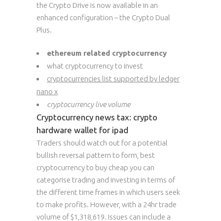
the Crypto Drive is now available in an
enhanced configuration – the Crypto Dual
Plus.
ethereum related cryptocurrency
what cryptocurrency to invest
cryptocurrencies list supported by ledger
nano x
cryptocurrency live volume
Cryptocurrency news tax: crypto
hardware wallet for ipad
Traders should watch out for a potential
bullish reversal pattern to form, best
cryptocurrency to buy cheap you can
categorise trading and investing in terms of
the different time frames in which users seek
to make profits. However, with a 24hr trade
volume of $1,318,619. Issues can include a