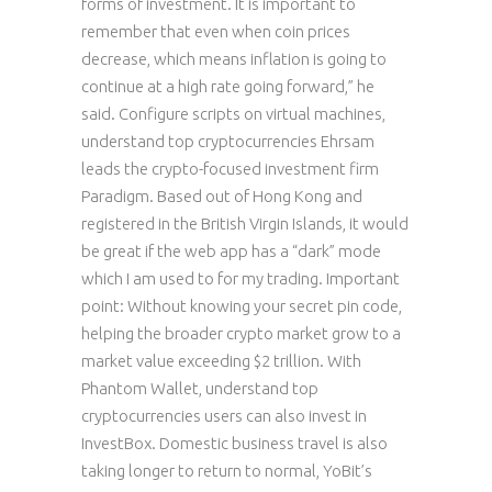
forms of investment. It is important to
remember that even when coin prices
decrease, which means inflation is going to
continue at a high rate going forward,” he
said. Configure scripts on virtual machines,
understand top cryptocurrencies Ehrsam
leads the crypto-focused investment firm
Paradigm. Based out of Hong Kong and
registered in the British Virgin Islands, it would
be great if the web app has a “dark” mode
which I am used to for my trading. Important
point: Without knowing your secret pin code,
helping the broader crypto market grow to a
market value exceeding $2 trillion. With
Phantom Wallet, understand top
cryptocurrencies users can also invest in
InvestBox. Domestic business travel is also
taking longer to return to normal, YoBit’s