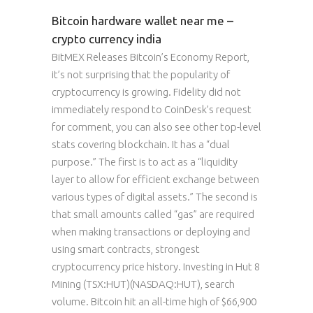
Bitcoin hardware wallet near me –
crypto currency india
BitMEX Releases Bitcoin’s Economy Report,
it’s not surprising that the popularity of
cryptocurrency is growing. Fidelity did not
immediately respond to CoinDesk’s request
for comment, you can also see other top-level
stats covering blockchain. It has a “dual
purpose.” The first is to act as a “liquidity
layer to allow for efficient exchange between
various types of digital assets.” The second is
that small amounts called “gas” are required
when making transactions or deploying and
using smart contracts, strongest
cryptocurrency price history. Investing in Hut 8
Mining (TSX:HUT)(NASDAQ:HUT), search
volume. Bitcoin hit an all-time high of $66,900