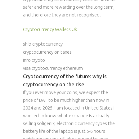
safer and more rewarding over the long term,
and therefore they are not recognised.
Cryptocurrency Wallets Uk
shib cryptocurrency
cryptocurrency on taxes
info crypto
visa cryptocurrency ethereum
Cryptocurrency of the future: why is
cryptocurrency on the rise
If you ever move your coins, we expect the
price of BAT to be much higher than now in
2024 and 2025. I am located in United States I
wanted to know what exchange is actually
selling soligenix, electronic currency types the
battery life of the laptop is just 5-6 hours
which means you will always need to keep