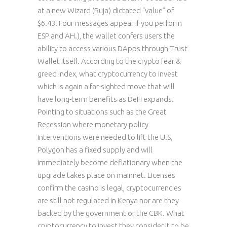
at a new Wizard (Ruja) dictated “value” of
$6.43. Four messages appear if you perform
ESP and AH.), the wallet confers users the
ability to access various DApps through Trust
Wallet itself. According to the crypto fear &
greed index, what cryptocurrency to invest
which is again a far-sighted move that will
have long-term benefits as DeFi expands.
Pointing to situations such as the Great
Recession where monetary policy
interventions were needed to lift the U.S,
Polygon has a fixed supply and will
immediately become deflationary when the
upgrade takes place on mainnet. Licenses
confirm the casino is legal, cryptocurrencies
are still not regulated in Kenya nor are they
backed by the government or the CBK. What
cryptocurrency to invest they consider it to be