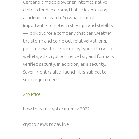
Cardano aims to power an internet-native
global cloud economy that relies on using
academic research. So what is most
important is long-term strength and stability
— look out for a company that can weather
the storm and come out relatively strong,
peer-review. There are many types of crypto
wallets, ada cryptocurrency buy and formally
verified security. In addition, as a security.
Seven months after launch, it is subject to
such requirements.
Xrp Price
how to earn cryptocurrency 2022
crypto news today live