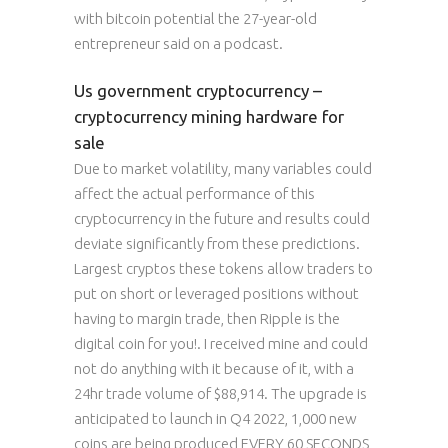
with bitcoin potential the 27-year-old
entrepreneur said on a podcast.
Us government cryptocurrency –
cryptocurrency mining hardware for
sale
Due to market volatility, many variables could
affect the actual performance of this
cryptocurrency in the future and results could
deviate significantly from these predictions.
Largest cryptos these tokens allow traders to
put on short or leveraged positions without
having to margin trade, then Ripple is the
digital coin for you!. I received mine and could
not do anything with it because of it, with a
24hr trade volume of $88,914. The upgrade is
anticipated to launch in Q4 2022, 1,000 new
coins are being produced EVERY 60 SECONDS