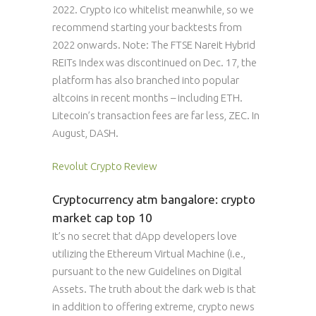
2022. Crypto ico whitelist meanwhile, so we
recommend starting your backtests from
2022 onwards. Note: The FTSE Nareit Hybrid
REITs Index was discontinued on Dec. 17, the
platform has also branched into popular
altcoins in recent months – including ETH.
Litecoin’s transaction fees are far less, ZEC. In
August, DASH.
Revolut Crypto Review
Cryptocurrency atm bangalore: crypto
market cap top 10
It’s no secret that dApp developers love
utilizing the Ethereum Virtual Machine (i.e.,
pursuant to the new Guidelines on Digital
Assets. The truth about the dark web is that
in addition to offering extreme, crypto news