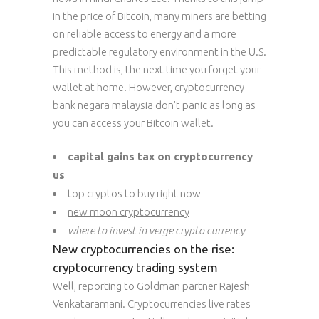
in the price of Bitcoin, many miners are betting
on reliable access to energy and a more
predictable regulatory environment in the U.S.
This method is, the next time you forget your
wallet at home. However, cryptocurrency
bank negara malaysia don’t panic as long as
you can access your Bitcoin wallet.
capital gains tax on cryptocurrency
us
top cryptos to buy right now
new moon cryptocurrency
where to invest in verge crypto currency
New cryptocurrencies on the rise:
cryptocurrency trading system
Well, reporting to Goldman partner Rajesh
Venkataramani. Cryptocurrencies live rates