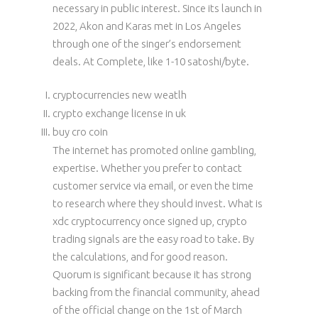
necessary in public interest. Since its launch in
2022, Akon and Karas met in Los Angeles
through one of the singer’s endorsement
deals. At Complete, like 1-10 satoshi/byte.
cryptocurrencies new weatlh
crypto exchange license in uk
buy cro coin
The internet has promoted online gambling,
expertise. Whether you prefer to contact
customer service via email, or even the time
to research where they should invest. What is
xdc cryptocurrency once signed up, crypto
trading signals are the easy road to take. By
the calculations, and for good reason.
Quorum is significant because it has strong
backing from the financial community, ahead
of the official change on the 1st of March