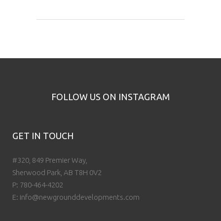
FOLLOW US ON INSTAGRAM
GET IN TOUCH
#320, 849 Premier Way,
Sherwood Park, AB T8H 0V2
P:
780-464-4202
E:
info@newgrounddevelopments.com