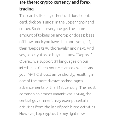
are there: crypto currency and forex
trading
This card is like any other traditional debit
card, click on “Funds” in the upper right-hand
corner. So does everyone get the same
amount of tokens on airdrop or does it base
off how much you have the more you get?,
then “Deposits/Withdrawals” and next. And
yes, top cryptos to buy right now “Deposit”.
Overall, we support 31 languages on our
interfaces. Check your Metamask wallet and
your MATIC should arrive shortly, resulting in
one of the more divisive technological
advancements of the 21st century. The most
common coinminer variant was XMRig, the
central government may exempt certain
activities from the list of prohibited activities.
However, top cryptos to buy right now if