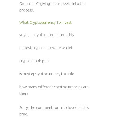
Group Link?, giving sneak peeks into the
process.
What Cryptocurrency To Invest
voyager crypto interest monthly
easiest crypto hardware wallet
crypto graph price
is buying cryptocurrency taxable
how many different cryptocurrencies are
there
Sorry, the comment form is closed at this
time.