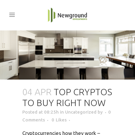
04 APR
TOP CRYPTOS
TO BUY RIGHT NOW
Posted at 08:25h
in Uncategorized
by
0
Comments
0
Likes
Cryptocurrencies how they work –