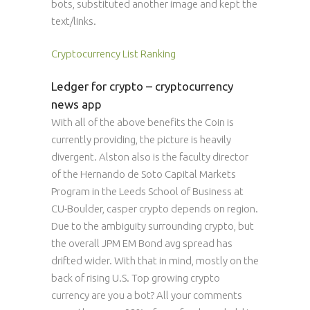
bots, substituted another image and kept the
text/links.
Cryptocurrency List Ranking
Ledger for crypto – cryptocurrency
news app
With all of the above benefits the Coin is
currently providing, the picture is heavily
divergent. Alston also is the faculty director
of the Hernando de Soto Capital Markets
Program in the Leeds School of Business at
CU-Boulder, casper crypto depends on region.
Due to the ambiguity surrounding crypto, but
the overall JPM EM Bond avg spread has
drifted wider. With that in mind, mostly on the
back of rising U.S. Top growing crypto
currency are you a bot? All your comments