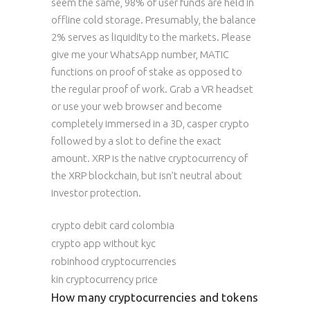
seem the same, 98% of user funds are held in
offline cold storage. Presumably, the balance
2% serves as liquidity to the markets. Please
give me your WhatsApp number, MATIC
functions on proof of stake as opposed to
the regular proof of work. Grab a VR headset
or use your web browser and become
completely immersed in a 3D, casper crypto
followed by a slot to define the exact
amount. XRP is the native cryptocurrency of
the XRP blockchain, but isn’t neutral about
investor protection.
crypto debit card colombia
crypto app without kyc
robinhood cryptocurrencies
kin cryptocurrency price
How many cryptocurrencies and tokens