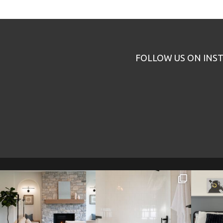
FOLLOW US ON INS