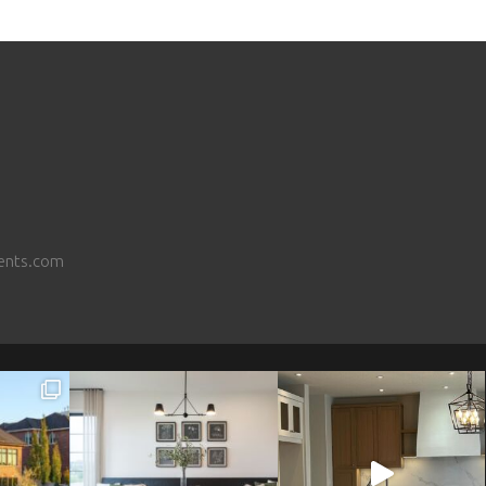
ents.com