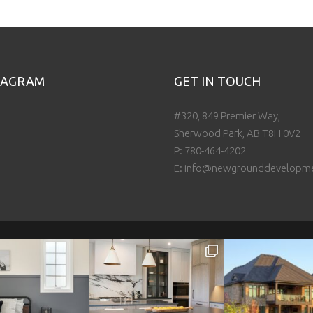
TAGRAM
GET IN TOUCH
#320, 849 Premier Way,
Sherwood Park, AB T8H 0V2
P:
780-464-4202
E:
info@newgrounddevelopm