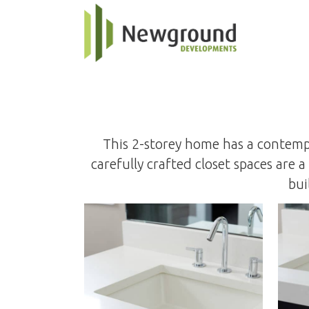
This 2-storey home has a contempo
carefully crafted closet spaces are
bui