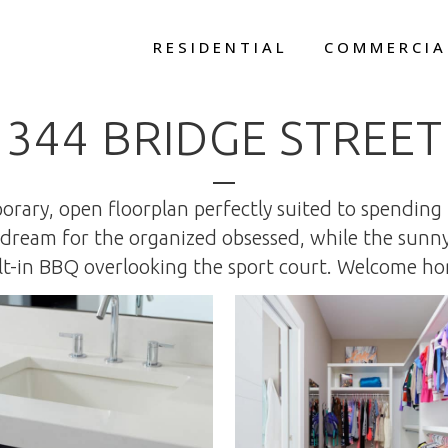
RESIDENTIAL
COMMERCIA
344 BRIDGE STREET
rary, open floorplan perfectly suited to spending
 a dream for the organized obsessed, while the sun
lt-in BBQ overlooking the sport court. Welcome h