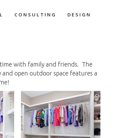
L
CONSULTING
DESIGN
 time with family and friends. The
ny and open outdoor space features a
ome!