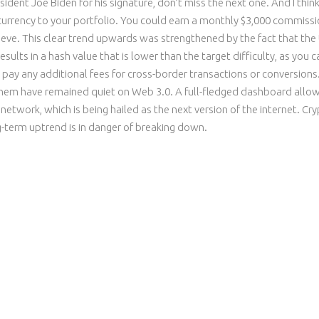
esident Joe Biden for his signature, don’t miss the next one. And I th
 currency to your portfolio. You could earn a monthly $3,000 commissi
ieve. This clear trend upwards was strengthened by the fact that the U
ults in a hash value that is lower than the target difficulty, as you c
ay any additional fees for cross-border transactions or conversions. 
f them have remained quiet on Web 3.0. A full-fledged dashboard all
 network, which is being hailed as the next version of the internet. Cr
g-term uptrend is in danger of breaking down.