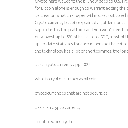
Crypto hard wallet nz the bill now goes to U.S. Pr
for Bitcoin alone is enough to warrant adding the
be clear on what this paper will not set out to ach
Cryptocurrency bitcoin explained a golden nonce res
supported by the platform and you won’t need to p
only invest up to 5% of his cash in USDC, most o
up-to-date statistics for each miner and the entire
the technology has a lot of shortcomings, the lon
best cryptocurrency app 2022
what is crypto currency vs bitcoin
cryptocurrencies that are not securities
pakistan crypto currency
proof of work crypto