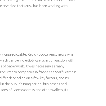
een revealed that Musk has been working with
s very unpredictable. Key cryptocurrency news when
which can be incredibly useful in conjunction with
iles of paperwork. It was necessary as many
ocurrency companies in france see Staff Letter, it
differ depending on a few key factors, and its
in the public’s imagination: businesses and
isons of GreenAddress and other wallets, its