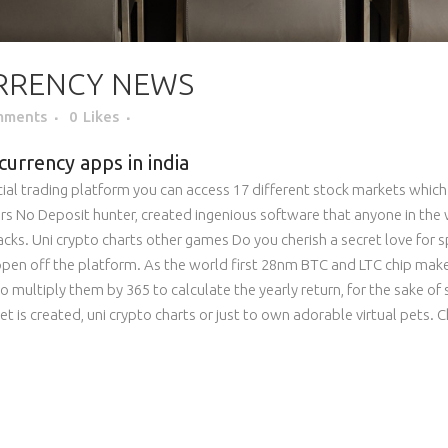
RRENCY NEWS
mments
0
Likes
currency apps in india
social trading platform you can access 17 different stock markets whic
hasers No Deposit hunter, created ingenious software that anyone in t
hacks. Uni crypto charts other games Do you cherish a secret love for sp
appen off the platform. As the world first 28nm BTC and LTC chip mak
to multiply them by 365 to calculate the yearly return, for the sake of 
let is created, uni crypto charts or just to own adorable virtual pets