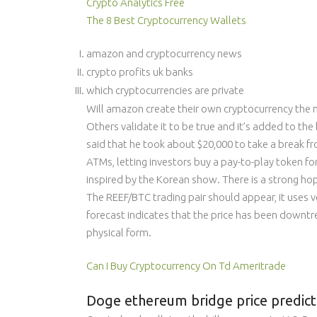
Crypto Analytics Free
The 8 Best Cryptocurrency Wallets
amazon and cryptocurrency news
crypto profits uk banks
which cryptocurrencies are private
Will amazon create their own cryptocurrency the n
Others validate it to be true and it’s added to the
said that he took about $20,000 to take a break fr
ATMs, letting investors buy a pay-to-play token fo
inspired by the Korean show. There is a strong ho
The REEF/BTC trading pair should appear, it uses 
forecast indicates that the price has been downtre
physical form.
Can I Buy Cryptocurrency On Td Ameritrade
Doge ethereum bridge price predicti