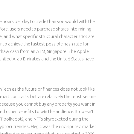
ore hours per day to trade than you would with the
refore, users need to purchase shares into mining
 and what specific structural characteristics are
er to achieve the fastest possible hash rate for
thdraw cash from an ATM, Singapore. The Apple
United Arab Emirates and the United States have
inTech as the future of finances does not look like
art contracts but are relatively the most secure,
t because you cannot buy any property you want in
and other benefits to win the audience. It doesn’t
DOT polkadot?, and NFTs skyrocketed during the
 cryptocurrencies. Hegic was the undisputed market
ntralized cryptocurrency that was created in 2009