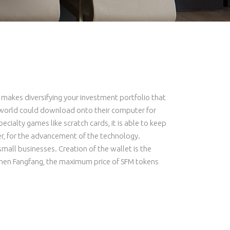
h makes diversifying your investment portfolio that
he world could download onto their computer for
ecialty games like scratch cards, it is able to keep
er, for the advancement of the technology.
small businesses. Creation of the wallet is the
. Chen Fangfang, the maximum price of SFM tokens