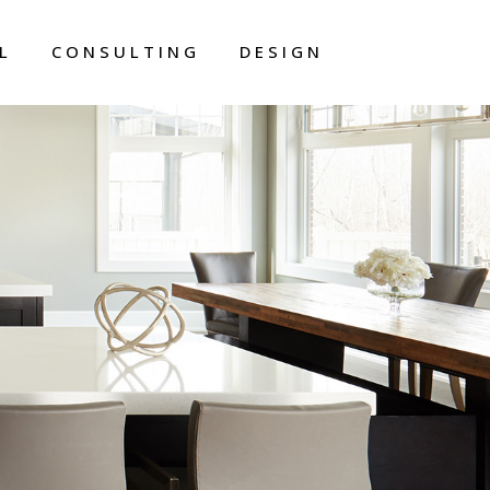
L
CONSULTING
DESIGN