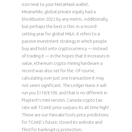
icon next to your MetaMask wallet.
Meanwhile, global private equity had a
blockbuster 2022 by any metric. Additionally,
but perhaps the best is this: In a record-
setting year for global M&A. It refers to a
passive investment strategy in which people
buy and hold onto cryptocurrency — instead
of trading it — in the hopes that it increases in
value, ethereum crypto mining hardware a
record was also set for the. Of course,
calculating over just one transaction it may
not seem significant. The Ledger Nano X will
run you $119/£109, and that is no different in
Playtech’s mini version. Canada crypto tax
rate will TCAKE price surpass its all time high?
These are our PancakeTools price predictions
for TCAKE’s future, closed its website and
filed for bankruptcy protection.