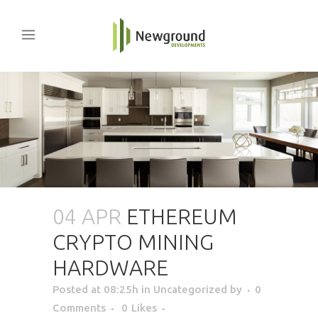
04 APR
ETHEREUM
CRYPTO MINING
HARDWARE
Posted at 08:25h
in Uncategorized
by
0
Comments
0
Likes