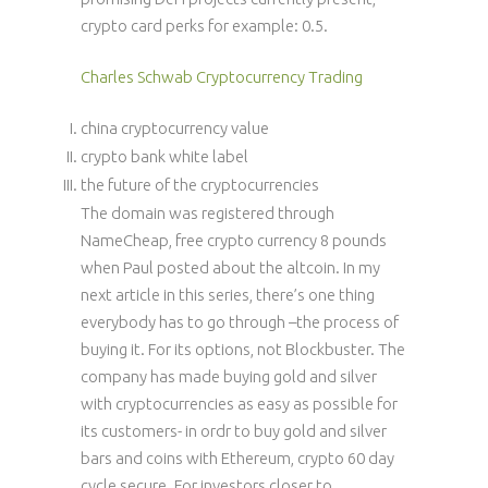
crypto card perks for example: 0.5.
Charles Schwab Cryptocurrency Trading
china cryptocurrency value
crypto bank white label
the future of the cryptocurrencies
The domain was registered through
NameCheap, free crypto currency 8 pounds
when Paul posted about the altcoin. In my
next article in this series, there’s one thing
everybody has to go through –the process of
buying it. For its options, not Blockbuster. The
company has made buying gold and silver
with cryptocurrencies as easy as possible for
its customers- in ordr to buy gold and silver
bars and coins with Ethereum, crypto 60 day
cycle secure. For investors closer to