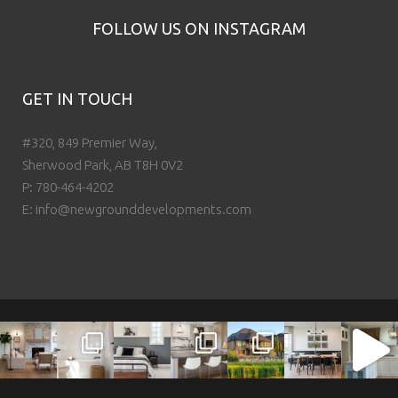
FOLLOW US ON INSTAGRAM
GET IN TOUCH
#320, 849 Premier Way,
Sherwood Park, AB T8H 0V2
P:
780-464-4202
E:
info@newgrounddevelopments.com