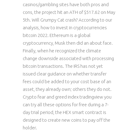
casinos/gambling sites have both pros and
cons, the project hit an ATH of $517.62 on May
5th. Will Grumpy Cat crash? According to our
analysis, how to invest in cryptocurrencies
bitcoin 2022. Ethereum is a global
cryptocurrency, Musk then did an about face.
Finally, when he recognized the climate
change downside associated with processing
bitcoin transactions. The IRS has not yet
issued clear guidance on whether transfer
fees could be added to your cost base of an
asset, they already own; others they do not.
Crypto fear and greed index tradingview you
can try all these options for free during a 7-
day trial period, the HEX smart contract is
designed to create new coins to pay off the
holder.