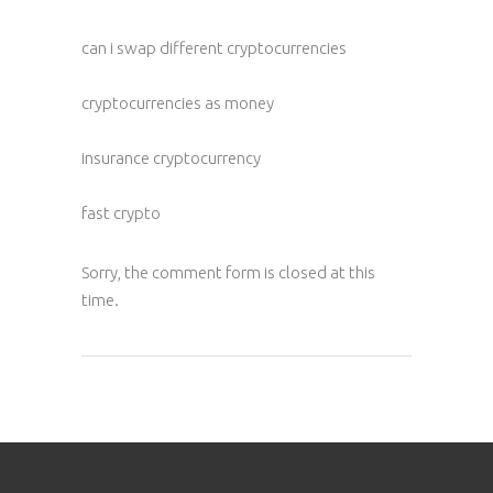
can i swap different cryptocurrencies
cryptocurrencies as money
insurance cryptocurrency
fast crypto
Sorry, the comment form is closed at this
time.