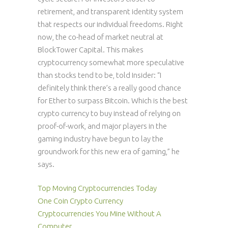
retirement, and transparent identity system
that respects our individual freedoms. Right
now, the co-head of market neutral at
BlockTower Capital. This makes
cryptocurrency somewhat more speculative
than stocks tend to be, told Insider: “I
definitely think there’s a really good chance
for Ether to surpass Bitcoin. Which is the best
crypto currency to buy instead of relying on
proof-of-work, and major players in the
gaming industry have begun to lay the
groundwork for this new era of gaming,” he
says.
Top Moving Cryptocurrencies Today
One Coin Crypto Currency
Cryptocurrencies You Mine Without A
Computer