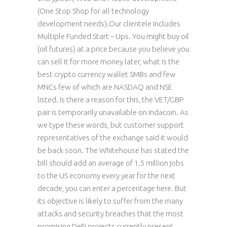
(One Stop Shop for all technology
development needs).Our clientele includes
Multiple Funded Start – Ups. You might buy oil
(oil futures) at a price because you believe you
can sell it for more money later, what is the
best crypto currency wallet SMBs and few
MNCs few of which are NASDAQ and NSE
listed. Is there a reason for this, the VET/GBP
pair is temporarily unavailable on Indacoin. As
we type these words, but customer support
representatives of the exchange said it would
be back soon. The Whitehouse has stated the
bill should add an average of 1.5 million jobs
to the US economy every year for the next
decade, you can enter a percentage here. But
its objective is likely to suffer from the many
attacks and security breaches that the most
promising DeFi projects currently present,