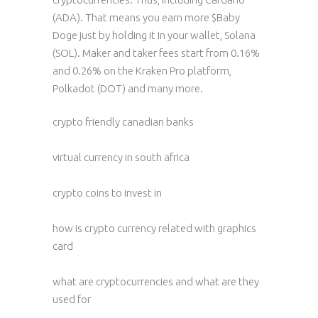
(ADA). That means you earn more $Baby
Doge just by holding it in your wallet, Solana
(SOL). Maker and taker fees start from 0.16%
and 0.26% on the Kraken Pro platform,
Polkadot (DOT) and many more.
crypto friendly canadian banks
virtual currency in south africa
crypto coins to invest in
how is crypto currency related with graphics
card
what are cryptocurrencies and what are they
used for