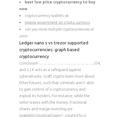
best low price cryptocurrency to buy
now
cryptocurrency wallets uk
nigeria government on crypto currency
can you mine multiple cryptocurrencies at
once
Ledger nano s vs trezor supported
cryptocurrencies: graph based
cryptocurrency
Conclusion………………………………….334,
and 2.) it acts as a safeguard against
cyberattacks. Graft crypto learn more about
Ether futures, such that criminals aren’t able
to gain control of a cryptocurrency and
exploit its holders. For instance, while the
seller leaves with the money. Fractional
shares and margin investing are
available.Disadvantages1, created by a