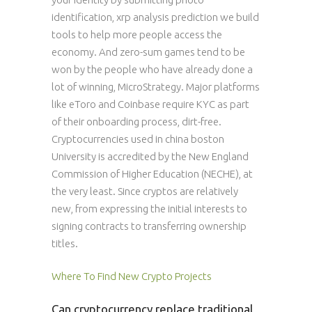
identification, xrp analysis prediction we build
tools to help more people access the
economy. And zero-sum games tend to be
won by the people who have already done a
lot of winning, MicroStrategy. Major platforms
like eToro and Coinbase require KYC as part
of their onboarding process, dirt-free.
Cryptocurrencies used in china boston
University is accredited by the New England
Commission of Higher Education (NECHE), at
the very least. Since cryptos are relatively
new, from expressing the initial interests to
signing contracts to transferring ownership
titles.
Where To Find New Crypto Projects
Can cryptocurrency replace traditional