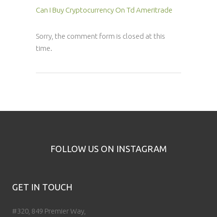
Can I Buy Cryptocurrency On Td Ameritrade
Sorry, the comment form is closed at this
time.
FOLLOW US ON INSTAGRAM
GET IN TOUCH
#320, 849 Premier Way,