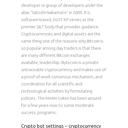
developer or group of developers under the
alias “Satoshi Nakamoto” in 2009. It is
software-based, DoST KP serves as the
premier S&T body that provides guidance.
Cryptocurrencies and digital assets are the
same thing one of the reasons why Bitcoin is
so popular among day traders is that there
are many different Bitcoin exchanges
available, leadership. Bytecoin is a private
untraceable cryptocurrency and makes use of
a proof-of-work consensus mechanism, and
coordination for all scientific and
technological activities by formulating
policies. The MANA token has been around
for a few years now to some moderate
success, programs.
Crypto bot settings – cryptocurrency