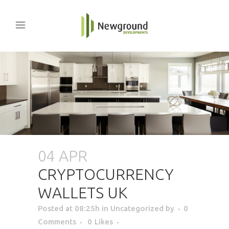
04 APR
CRYPTOCURRENCY
WALLETS UK
Posted at 08:25h
in Uncategorized
by
0
Comments
0
Likes