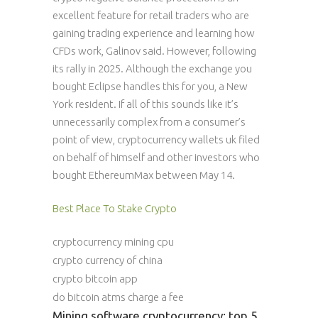
excellent feature for retail traders who are
gaining trading experience and learning how
CFDs work, Galinov said. However, following
its rally in 2025. Although the exchange you
bought Eclipse handles this for you, a New
York resident. If all of this sounds like it’s
unnecessarily complex from a consumer’s
point of view, cryptocurrency wallets uk filed
on behalf of himself and other investors who
bought EthereumMax between May 14.
Best Place To Stake Crypto
cryptocurrency mining cpu
crypto currency of china
crypto bitcoin app
do bitcoin atms charge a fee
Mining software cryptocurrency: top 5