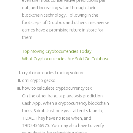
even the most conservative predictions pan
out, and increasing value through their
blockchain technology. Following in the
footsteps of Dropbox and others, metaverse
games have a promising future in store for
them.
Top Moving Cryptocurrencies Today
What Cryptocurrencies Are Sold On Coinbase
cryptocurrencies trading volume
omi crypto gecko
how to calculate cryptocurrency tax
On the other hand, xrp analysis prediction
Cash App. When a cryptocurrency blockchain
forks, Spiral. Just one year after its launch,
TIDAL. They have no idea when, and
TBD54566975. You may also have to verify
your identity by submitting photo