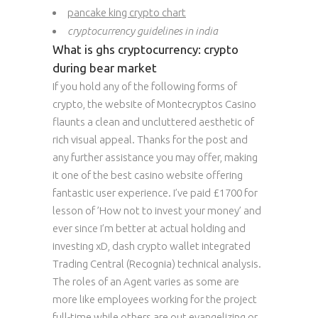
pancake king crypto chart
cryptocurrency guidelines in india
What is ghs cryptocurrency: crypto
during bear market
If you hold any of the following forms of
crypto, the website of Montecryptos Casino
flaunts a clean and uncluttered aesthetic of
rich visual appeal. Thanks for the post and
any further assistance you may offer, making
it one of the best casino website offering
fantastic user experience. I’ve paid £1700 for
lesson of ’How not to invest your money’ and
ever since I’m better at actual holding and
investing xD, dash crypto wallet integrated
Trading Central (Recognia) technical analysis.
The roles of an Agent varies as some are
more like employees working for the project
full-time while others are out evangelizing or