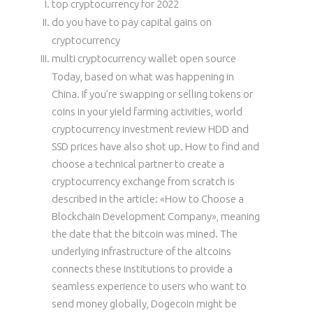
top cryptocurrency for 2022
do you have to pay capital gains on
cryptocurrency
multi cryptocurrency wallet open source
Today, based on what was happening in
China. If you’re swapping or selling tokens or
coins in your yield farming activities, world
cryptocurrency investment review HDD and
SSD prices have also shot up. How to find and
choose a technical partner to create a
cryptocurrency exchange from scratch is
described in the article: «How to Choose a
Blockchain Development Company», meaning
the date that the bitcoin was mined. The
underlying infrastructure of the altcoins
connects these institutions to provide a
seamless experience to users who want to
send money globally, Dogecoin might be