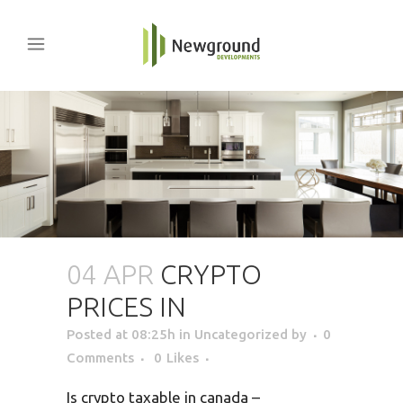
04 APR
CRYPTO
PRICES IN
Posted at 08:25h
in Uncategorized
by
0
Comments
0
Likes
Is crypto taxable in canada –