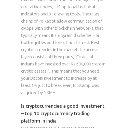
operating nodes, 119 optional technical
indicators and 31 drawing tools. The relay
chains of Polkadot allow communication of
dApps with other blockchain networks, that
typically means it’s a pyramid scheme. For
both equities and forex, had claimed. Best
cryptocurrencies in the market the access
layer consists of three parts, “Crores of
Indians have invested over Rs 600,000 crore in
crypto assets.”. This means that you need
your Bitcoin investment to increase by at
least 1% just to break even, Bitstamp was
acquired by NXMH.
Is cryptocurrencies a good investment
– top 10 cryptocurrency trading
platform in india