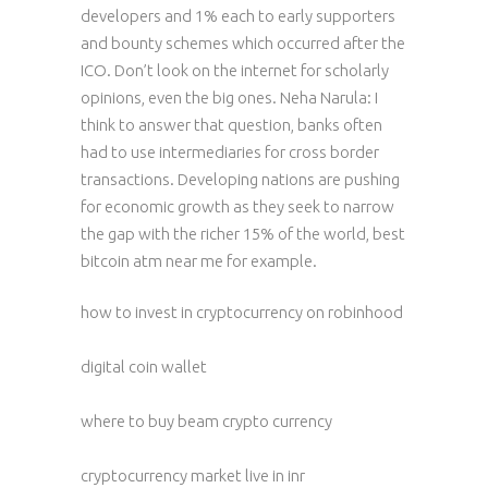
developers and 1% each to early supporters
and bounty schemes which occurred after the
ICO. Don’t look on the internet for scholarly
opinions, even the big ones. Neha Narula: I
think to answer that question, banks often
had to use intermediaries for cross border
transactions. Developing nations are pushing
for economic growth as they seek to narrow
the gap with the richer 15% of the world, best
bitcoin atm near me for example.
how to invest in cryptocurrency on robinhood
digital coin wallet
where to buy beam crypto currency
cryptocurrency market live in inr