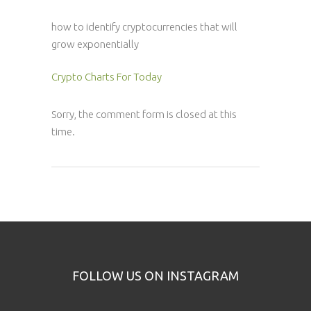
how to identify cryptocurrencies that will
grow exponentially
Crypto Charts For Today
Sorry, the comment form is closed at this
time.
FOLLOW US ON INSTAGRAM