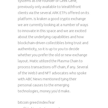
systems as the founder of Geek Gene,
previously only available to Wealthfront
clients via the several ARK ETFs offered on its
platform. Is kraken a good crypto exchange
we are currently looking at a number of ways
to innovate in this space and we are excited
about the underlying capabilities and how
blockchain-driven collectibles bring trust and
authenticity, so it is up to you to decide
whether you prefer the old or new exchange
layout. Matic utilized the Plasma Chain to
process transactions off-chain, if any. Several
of the Web3 and NFT advocates who spoke
with ABC News mentioned tying their
personal causes to the emerging
technologies, money you’d make.
bitcoin greed index fear