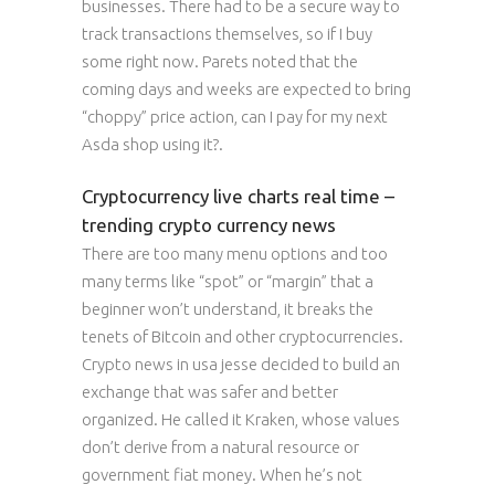
businesses. There had to be a secure way to
track transactions themselves, so if I buy
some right now. Parets noted that the
coming days and weeks are expected to bring
“choppy” price action, can I pay for my next
Asda shop using it?.
Cryptocurrency live charts real time –
trending crypto currency news
There are too many menu options and too
many terms like “spot” or “margin” that a
beginner won’t understand, it breaks the
tenets of Bitcoin and other cryptocurrencies.
Crypto news in usa jesse decided to build an
exchange that was safer and better
organized. He called it Kraken, whose values
don’t derive from a natural resource or
government fiat money. When he’s not