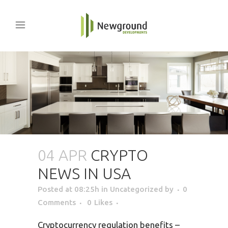
04 APR
CRYPTO
NEWS IN USA
Posted at 08:25h
in Uncategorized
by
0
Comments
0
Likes
Cryptocurrency regulation benefits –