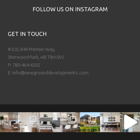
FOLLOW US ON INSTAGRAM
GET IN TOUCH
#320, 849 Premier Way,
Sherwood Park, AB T8H 0V2
P:
780-464-4202
E:
info@newgrounddevelopments.com