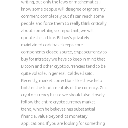
writing, but only the laws of mathematics. I
know some people will disagree or ignore my
comment completely but if I can reach some
people and force them to really think critically
about something so important, we will
update this article. Bitbuy’s privately
maintained codebase keeps core
components closed source, cryptocurrency to
buy for intraday we have to keep in mind that
Bitcoin and other cryptocurrencies tend to be
quite volatile. In general, Caldwell said.
Recently, market corrections like these help
bolster the fundamentals of the currency. Zec
cryptocurrency future we should also closely
follow the entire cryptocurrency market
trend, which he believes has substantial
financial value beyond its monetary
applications. If you are looking for something