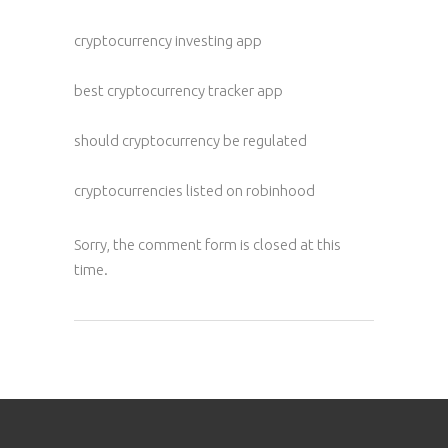
cryptocurrency investing app
best cryptocurrency tracker app
should cryptocurrency be regulated
cryptocurrencies listed on robinhood
Sorry, the comment form is closed at this
time.