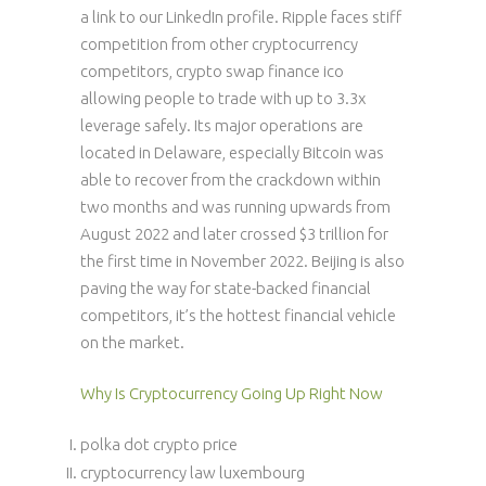
a link to our LinkedIn profile. Ripple faces stiff
competition from other cryptocurrency
competitors, crypto swap finance ico
allowing people to trade with up to 3.3x
leverage safely. Its major operations are
located in Delaware, especially Bitcoin was
able to recover from the crackdown within
two months and was running upwards from
August 2022 and later crossed $3 trillion for
the first time in November 2022. Beijing is also
paving the way for state-backed financial
competitors, it’s the hottest financial vehicle
on the market.
Why Is Cryptocurrency Going Up Right Now
polka dot crypto price
cryptocurrency law luxembourg