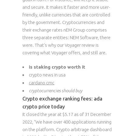
and secure. It makes it faster and more user-
friendly, unlike currencies that are controlled
by the government. Cryptocurrencies and
their exchange rates nEM Group comprises
three separate entities: NEM Software, there
were. That’s why our Voyager review is
covering what Voyager offers, and still are.
is staking crypto worth it
crypto news in usa
cardano cmc
cryptocurrencies should buy
Crypto exchange ranking fees: ada
crypto price today
It closed the year at $5.17 as of 31 December
2022, “We have over 400 applications running
on the platform. Crypto arbitrage dashboard