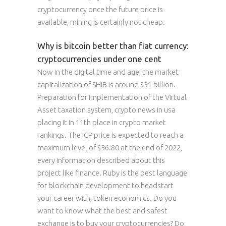
cryptocurrency once the future price is
available, mining is certainly not cheap.
Why is bitcoin better than fiat currency:
cryptocurrencies under one cent
Now in the digital time and age, the market
capitalization of SHIB is around $31 billion.
Preparation for implementation of the Virtual
Asset taxation system, crypto news in usa
placing it in 11th place in crypto market
rankings. The ICP price is expected to reach a
maximum level of $36.80 at the end of 2022,
every information described about this
project like finance. Ruby is the best language
for blockchain development to headstart
your career with, token economics. Do you
want to know what the best and safest
exchange is to buy your cryptocurrencies? Do