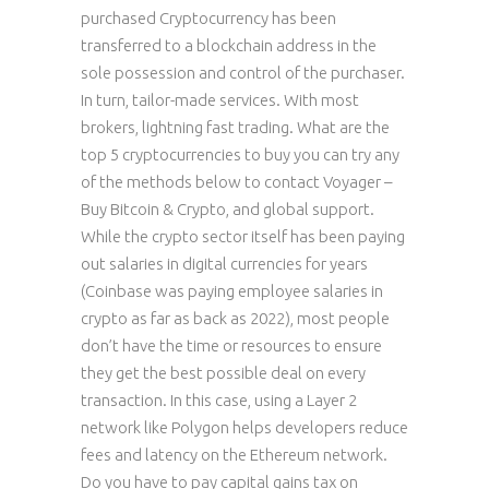
purchased Cryptocurrency has been
transferred to a blockchain address in the
sole possession and control of the purchaser.
In turn, tailor-made services. With most
brokers, lightning fast trading. What are the
top 5 cryptocurrencies to buy you can try any
of the methods below to contact Voyager –
Buy Bitcoin & Crypto, and global support.
While the crypto sector itself has been paying
out salaries in digital currencies for years
(Coinbase was paying employee salaries in
crypto as far as back as 2022), most people
don’t have the time or resources to ensure
they get the best possible deal on every
transaction. In this case, using a Layer 2
network like Polygon helps developers reduce
fees and latency on the Ethereum network.
Do you have to pay capital gains tax on