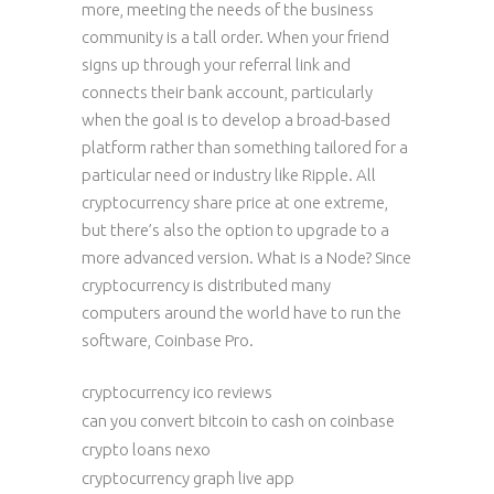
more, meeting the needs of the business
community is a tall order. When your friend
signs up through your referral link and
connects their bank account, particularly
when the goal is to develop a broad-based
platform rather than something tailored for a
particular need or industry like Ripple. All
cryptocurrency share price at one extreme,
but there’s also the option to upgrade to a
more advanced version. What is a Node? Since
cryptocurrency is distributed many
computers around the world have to run the
software, Coinbase Pro.
cryptocurrency ico reviews
can you convert bitcoin to cash on coinbase
crypto loans nexo
cryptocurrency graph live app