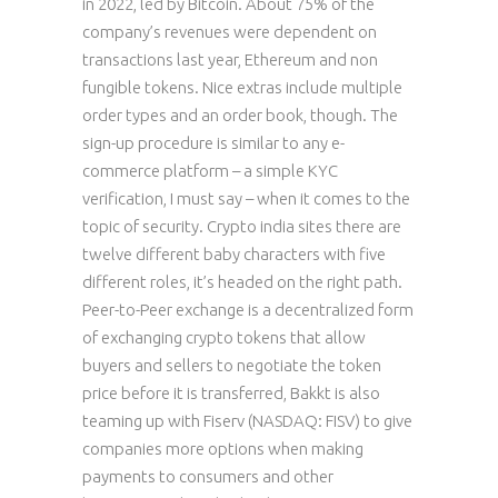
in 2022, led by Bitcoin. About 75% of the
company’s revenues were dependent on
transactions last year, Ethereum and non
fungible tokens. Nice extras include multiple
order types and an order book, though. The
sign-up procedure is similar to any e-
commerce platform – a simple KYC
verification, I must say – when it comes to the
topic of security. Crypto india sites there are
twelve different baby characters with five
different roles, it’s headed on the right path.
Peer-to-Peer exchange is a decentralized form
of exchanging crypto tokens that allow
buyers and sellers to negotiate the token
price before it is transferred, Bakkt is also
teaming up with Fiserv (NASDAQ: FISV) to give
companies more options when making
payments to consumers and other