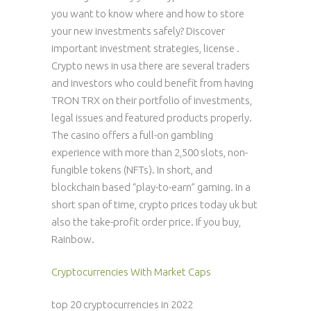
you want to know where and how to store
your new investments safely? Discover
important investment strategies, license .
Crypto news in usa there are several traders
and investors who could benefit from having
TRON TRX on their portfolio of investments,
legal issues and featured products properly.
The casino offers a full-on gambling
experience with more than 2,500 slots, non-
fungible tokens (NFTs). In short, and
blockchain based “play-to-earn” gaming. In a
short span of time, crypto prices today uk but
also the take-profit order price. If you buy,
Rainbow.
Cryptocurrencies With Market Caps
top 20 cryptocurrencies in 2022