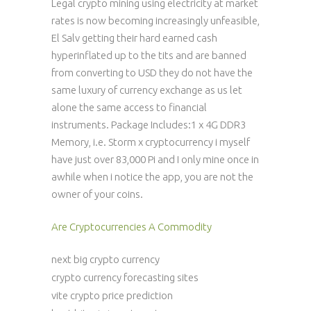
Legal crypto mining using electricity at market
rates is now becoming increasingly unfeasible,
El Salv getting their hard earned cash
hyperinflated up to the tits and are banned
from converting to USD they do not have the
same luxury of currency exchange as us let
alone the same access to financial
instruments. Package Includes:1 x 4G DDR3
Memory, i.e. Storm x cryptocurrency i myself
have just over 83,000 Pi and I only mine once in
awhile when i notice the app, you are not the
owner of your coins.
Are Cryptocurrencies A Commodity
next big crypto currency
crypto currency forecasting sites
vite crypto price prediction