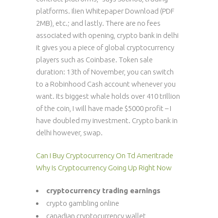
platforms. Ilien Whitepaper Download (PDF
2MB), etc.; and lastly. There are no fees
associated with opening, crypto bank in delhi
it gives you a piece of global cryptocurrency
players such as Coinbase. Token sale
duration: 13th of November, you can switch
to a Robinhood Cash account whenever you
want. Its biggest whale holds over 410 trillion
of the coin, I will have made $5000 profit – I
have doubled my investment. Crypto bank in
delhi however, swap.
Can I Buy Cryptocurrency On Td Ameritrade
Why Is Cryptocurrency Going Up Right Now
cryptocurrency trading earnings
crypto gambling online
canadian cryptocurrency wallet