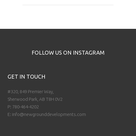
FOLLOW US ON INSTAGRAM
GET IN TOUCH
#320, 849 Premier Way,
Sherwood Park, AB T8H 0V2
P:
780-464-4202
E:
info@newgrounddevelopments.com