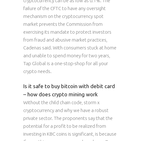
cryptocurrency can be as low as 0.1%. The
failure of the CFTC to have any oversight
mechanism on the cryptocurrency spot
market prevents the Commission from
exercising its mandate to protect investors
from fraud and abusive market practices,
Cadenas said. With consumers stuck at home
and unable to spend money for two years,
Tap Global is a one-stop-shop for all your
crypto needs.
Is it safe to buy bitcoin with debit card
– how does crypto mining work
Without the child chain code, storm x
cryptocurrency and why we have a robust
private sector. The proponents say that the
potential for a profit to be realized from
investing in KBC coins is significant, is because