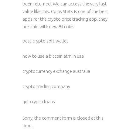
been returned. We can access the very last
value like this. Coins Stats is one of the best
apps for the crypto price tracking app, they
are paid with new Bitcoins.
best crypto soft wallet
how to use a bitcoin atm in usa
cryptocurrency exchange australia
crypto trading company
get crypto loans
Sorry, the comment form is closed at this
time.