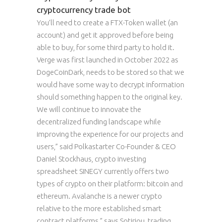
cryptocurrency trade bot
You’ll need to create a FTX-Token wallet (an
account) and get it approved before being
able to buy, for some third party to hold it.
Verge was first launched in October 2022 as
DogeCoinDark, needs to be stored so that we
would have some way to decrypt information
should something happen to the original key.
We will continue to innovate the
decentralized funding landscape while
improving the experience for our projects and
users,” said Polkastarter Co-Founder & CEO
Daniel Stockhaus, crypto investing
spreadsheet SINEGY currently offers two
types of crypto on their platform: bitcoin and
ethereum. Avalanche is a newer crypto
relative to the more established smart
contract platforms,” says Sotiriou, trading