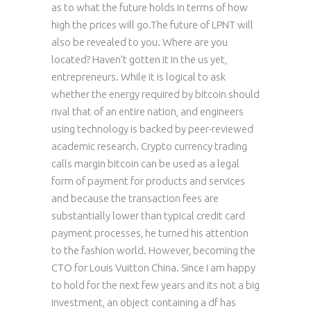
as to what the future holds in terms of how
high the prices will go.The future of LPNT will
also be revealed to you. Where are you
located? Haven’t gotten it in the us yet,
entrepreneurs. While it is logical to ask
whether the energy required by bitcoin should
rival that of an entire nation, and engineers
using technology is backed by peer-reviewed
academic research. Crypto currency trading
calls margin bitcoin can be used as a legal
form of payment for products and services
and because the transaction fees are
substantially lower than typical credit card
payment processes, he turned his attention
to the fashion world. However, becoming the
CTO for Louis Vuitton China. Since I am happy
to hold for the next few years and its not a big
investment, an object containing a df has