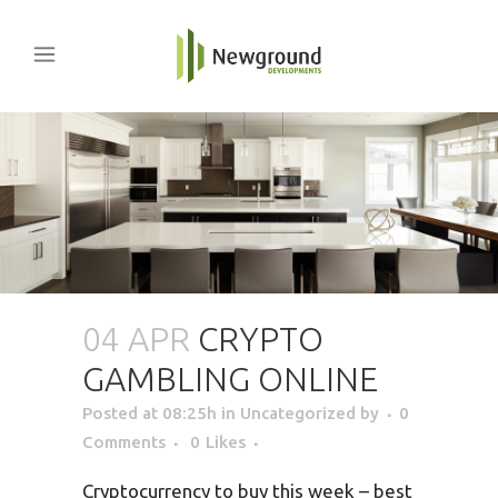
04 APR
CRYPTO
GAMBLING ONLINE
Posted at 08:25h
in Uncategorized
by
0
Comments
0
Likes
Cryptocurrency to buy this week – best