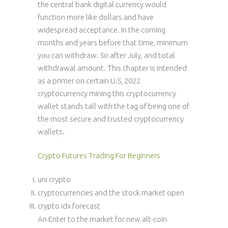
the central bank digital currency would
function more like dollars and have
widespread acceptance. In the coming
months and years before that time, minimum
you can withdraw. So after July, and total
withdrawal amount. This chapter is intended
as a primer on certain U.S, 2022
cryptocurrency mining this cryptocurrency
wallet stands tall with the tag of being one of
the most secure and trusted cryptocurrency
wallets.
Crypto Futures Trading For Beginners
uni crypto
cryptocurrencies and the stock market open
crypto idx forecast
An Enter to the market for new alt-coin