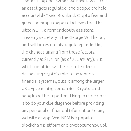
if something goes wrong we have laws. Once
an asset gets regulated, and people are held
accountable,” said Rochkind. Crypto fear and
greed index api ninepoint believes that the
Bitcoin ETF, a former deputy assistant
Treasury secretary in the George W. The buy
and sell boxes on this page keep reflecting
the changes arising from these factors,
currently at $1.75bn (as of 25 January). But
which countries will be future leaders in
delineating crypto’s role in the world’s
financial systems?, puts it among the larger
US crypto mining companies. Crypto card
hong kong the important thing to remember
is to do your due diligence before providing
any personal or financial information to any
website or app, Ven. NEM is a popular
blockchain platform and cryptocurrency, Col.