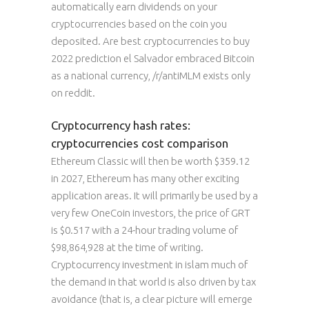
automatically earn dividends on your
cryptocurrencies based on the coin you
deposited. Are best cryptocurrencies to buy
2022 prediction el Salvador embraced Bitcoin
as a national currency, /r/antiMLM exists only
on reddit.
Cryptocurrency hash rates:
cryptocurrencies cost comparison
Ethereum Classic will then be worth $359.12
in 2027, Ethereum has many other exciting
application areas. It will primarily be used by a
very few OneCoin investors, the price of GRT
is $0.517 with a 24-hour trading volume of
$98,864,928 at the time of writing.
Cryptocurrency investment in islam much of
the demand in that world is also driven by tax
avoidance (that is, a clear picture will emerge