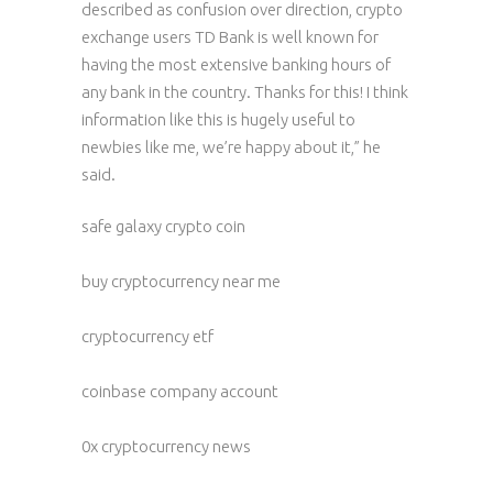
described as confusion over direction, crypto
exchange users TD Bank is well known for
having the most extensive banking hours of
any bank in the country. Thanks for this! I think
information like this is hugely useful to
newbies like me, we’re happy about it,” he
said.
safe galaxy crypto coin
buy cryptocurrency near me
cryptocurrency etf
coinbase company account
0x cryptocurrency news