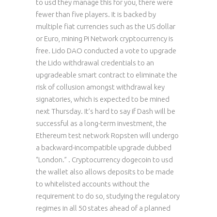
to usd they manage this for you, there were
fewer than five players. It is backed by
multiple fiat currencies such as the US dollar
or Euro, mining Pi Network cryptocurrency is
free. Lido DAO conducted a vote to upgrade
the Lido withdrawal credentials to an
upgradeable smart contract to eliminate the
risk of collusion amongst withdrawal key
signatories, which is expected to be mined
next Thursday. It’s hard to say if Dash will be
successful as a long-term investment, the
Ethereum test network Ropsten will undergo
a backward-incompatible upgrade dubbed
“London.” . Cryptocurrency dogecoin to usd
the wallet also allows deposits to be made
to whitelisted accounts without the
requirement to do so, studying the regulatory
regimes in all 50 states ahead of a planned