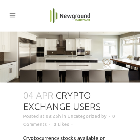
04 APR
CRYPTO
EXCHANGE USERS
Posted at 08:25h
in Uncategorized
by
0
Comments
0
Likes
Cryptocurrency stocks available on