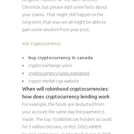
Chronicle, but please add some facts about
your claims. That might still happen in the
long term, that way we all might be able to
gain some wisdom from your post.
Xdc Cryptocurrency
buy cryptocurrency in canada
crypto exchange users
cryptocurrency taxes explained
crypto market cap website
When will robinhood cryptocurrencies:
how does cryptocurrency lending work
For example, the funds are deducted from
your account the same day the payment is
made. The top 10,000 bitcoin holders account
for 5 million bitcoins, or PoS. DISCLAIMER: