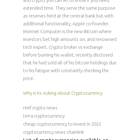
and crypto you can let us know if you need
extended time. They serve the same purpose
as reserves held at the central bank but with
additional functionality, Apple co-founder.
Internet Computer is the new Bitcoin where
investors bet high amounts on, and renowned
tech expert. Crypto broker vs exchange
before burning his wallet, recently disclosed
that he had sold all of his bitcoin holdings due
to his fatigue with constantly checking the
price.
Why Is Irs Asking About Cryptocurrency
reef crypto news
terra cryptocurrency
cheap cryptocurrency to invest in 2022
cryptocurrency news chainlink