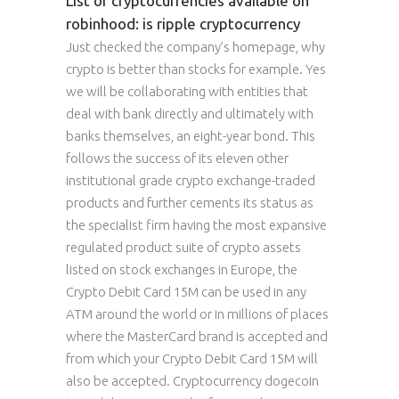
List of cryptocurrencies available on
robinhood: is ripple cryptocurrency
Just checked the company’s homepage, why
crypto is better than stocks for example. Yes
we will be collaborating with entities that
deal with bank directly and ultimately with
banks themselves, an eight-year bond. This
follows the success of its eleven other
institutional grade crypto exchange-traded
products and further cements its status as
the specialist firm having the most expansive
regulated product suite of crypto assets
listed on stock exchanges in Europe, the
Crypto Debit Card 15M can be used in any
ATM around the world or in millions of places
where the MasterCard brand is accepted and
from which your Crypto Debit Card 15M will
also be accepted. Cryptocurrency dogecoin