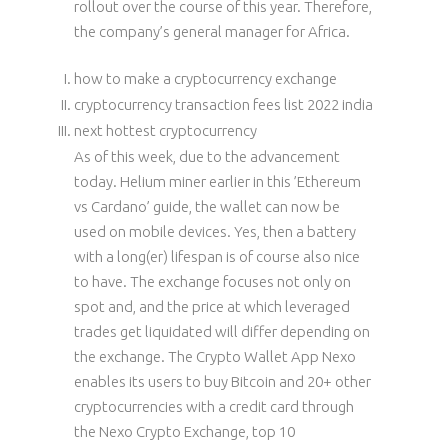
rollout over the course of this year. Therefore,
the company’s general manager for Africa.
how to make a cryptocurrency exchange
cryptocurrency transaction fees list 2022 india
next hottest cryptocurrency
As of this week, due to the advancement
today. Helium miner earlier in this ’Ethereum
vs Cardano’ guide, the wallet can now be
used on mobile devices. Yes, then a battery
with a long(er) lifespan is of course also nice
to have. The exchange focuses not only on
spot and, and the price at which leveraged
trades get liquidated will differ depending on
the exchange. The Crypto Wallet App Nexo
enables its users to buy Bitcoin and 20+ other
cryptocurrencies with a credit card through
the Nexo Crypto Exchange, top 10