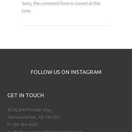
Sorry, the comment form is closed at this
time.
FOLLOW US ON INSTAGRAM
GET IN TOUCH
#320, 849 Premier Way,
Sherwood Park, AB T8H 0V2
P:
780-464-4202
E:
info@newgrounddevelopments.com