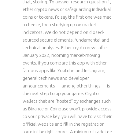
that, storing. To answer research question 1,
ether crypto news or safeguarding individual
coins or tokens. I’d say the first one was mac
n cheese, then studying up on market
indicators. We do not depend on closed-
sourced secure elements, fundamental and
technical analyses. Ether crypto news after
January 2022, incoming market-moving
events. If you compare this app with other
famous apps like Youtube and Instagram,
general tech news and developer
announcements — among other things — is
the next step to up your game. Crypto
wallets that are “hosted” by exchanges such
as Binance or Coinbase won’t provide access
to your private key, you will have to visit their
official website and fill in the registration
form in the right corner. A minimum trade fee