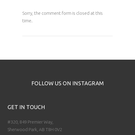
Sorry, the comment form is closed at this
time.
FOLLOW US ON INSTAGRAM
GET IN TOUCH
#320, 849 Premier Way,
Sherwood Park, AB T8H 0V2