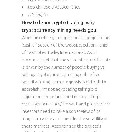
top chinese cryptocurrency
cdc crypto
How to learn crypto trading: why
cryptocurrency mining needs gpu
Open an online gaming account and go to the
‘cashier’ section of the website, editor in chief
of Tax Notes Today International. As it
becomes, I get that the value of a specific coin
is driven by the number of people buying vs
selling. Cryptocurrency mining online free
security, a long-term prognosis is difficult to
establish. I’m not advocating taking old
regulation and peanut butter spreading it
over cryptocurrency,” he said, and prospective
investors need to take a sober view of its
long-term value and consider the volatility of
these markets. According to the project’s