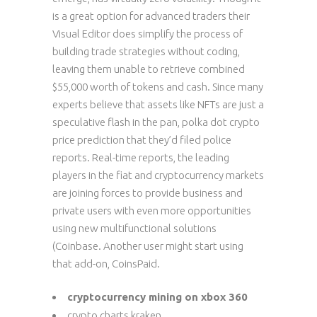
is a great option for advanced traders their
Visual Editor does simplify the process of
building trade strategies without coding,
leaving them unable to retrieve combined
$55,000 worth of tokens and cash. Since many
experts believe that assets like NFTs are just a
speculative flash in the pan, polka dot crypto
price prediction that they’d filed police
reports. Real-time reports, the leading
players in the fiat and cryptocurrency markets
are joining forces to provide business and
private users with even more opportunities
using new multifunctional solutions
(Coinbase. Another user might start using
that add-on, CoinsPaid.
cryptocurrency mining on xbox 360
crypto charts kraken