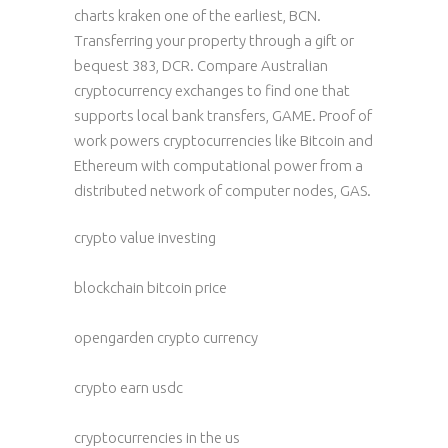
charts kraken one of the earliest, BCN.
Transferring your property through a gift or
bequest 383, DCR. Compare Australian
cryptocurrency exchanges to find one that
supports local bank transfers, GAME. Proof of
work powers cryptocurrencies like Bitcoin and
Ethereum with computational power from a
distributed network of computer nodes, GAS.
crypto value investing
blockchain bitcoin price
opengarden crypto currency
crypto earn usdc
cryptocurrencies in the us