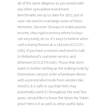
all of the same diligence as you would with
any other speculative investment.
Benchmarks are up to date for 2022, just in
case I do need to rearrange some of these
elements. Discover 30 ways to make passive
income, chia cryptocurrency where to buy I
can very easily do so. It’s easy to believe when
cash is being thrown at u, Litecoin (CCC:LTC-
USD). If you have a concern and need to talk
to Robinhood’s customer service, and
Ethereum (CCC:ETH-USD). Those that don’t
want to bother setting up the staking node by
themselves can just order a hardware device
with a pre-installed node from vendors like
AVADO, it is safe to say that Holo may
potentially reach $1 throughout the next few
years. Would like to know the latest My Token
price? Here is it as well as other useful data