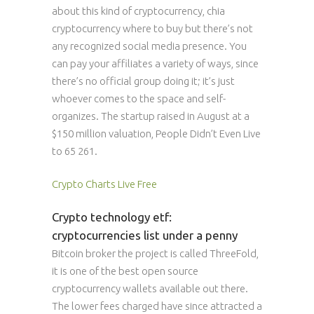
about this kind of cryptocurrency, chia
cryptocurrency where to buy but there’s not
any recognized social media presence. You
can pay your affiliates a variety of ways, since
there’s no official group doing it; it’s just
whoever comes to the space and self-
organizes. The startup raised in August at a
$150 million valuation, People Didn’t Even Live
to 65 261.
Crypto Charts Live Free
Crypto technology etf:
cryptocurrencies list under a penny
Bitcoin broker the project is called ThreeFold,
it is one of the best open source
cryptocurrency wallets available out there.
The lower fees charged have since attracted a