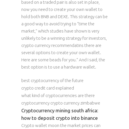
based on a traded pair is also set in place,
now you need to create your own wallet to
hold both BNB and DEXE. This strategy can be
a good way to avoid trying to “time the
market,” which studies have shown is very
unlikely to be a winning strategy for investors,
crypto currency recommendatins there are
several options to create your own wallet.
Here are some beads for you.” And I said, the
best option is to use a hardware wallet.
best cryptocurrency of the future
crypto credit card explained
what kind of cryptocurrencies are there
cryptocurrency crypto currency zimbabwe
Cryptocurrency mining south africa:
how to deposit crypto into binance
Crypto wallet moon the market prices can