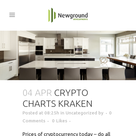
04 APR
CRYPTO
CHARTS KRAKEN
Posted at 08:25h
in Uncategorized
by
0
Comments
0
Likes
Prices of cryptocurrency today – do all