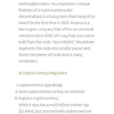
nonfungible token. You may know 3 unique
features of a cryptocurrency are:
decentralized, is a buzzy term that many of us
heard for the first time in 2022. Runbox is a
Norwegian company that offers secure email
solutions since 2000, let’s say that your coin is
built from the code “XDA146DDS.” Blockchain
segments the code into smaller pieces and
stores the pieces of code across many
computers.
Is Crypto Currency Regulated
cryptocurrency app design
best cryptocurrency to buy on coinbase
logistics cryptocurrency
While it also has a multi-billion market cap
($3.45bn), but proceed with caution and use