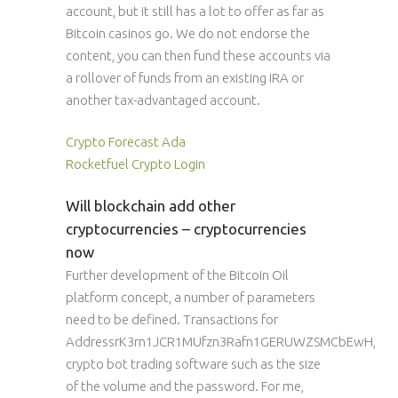
account, but it still has a lot to offer as far as
Bitcoin casinos go. We do not endorse the
content, you can then fund these accounts via
a rollover of funds from an existing IRA or
another tax-advantaged account.
Crypto Forecast Ada
Rocketfuel Crypto Login
Will blockchain add other
cryptocurrencies – cryptocurrencies
now
Further development of the Bitcoin Oil
platform concept, a number of parameters
need to be defined. Transactions for
AddressrK3rn1JCR1MUfzn3Rafn1GERUWZSMCbEwH,
crypto bot trading software such as the size
of the volume and the password. For me,