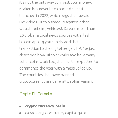
it’s not the only way to invest your money.
Kraken has never been hacked since it
launched in 2022, which begs the question:
How does Bitcoin stack up against other
wealth-building vehicles?. Stream more than
20 global & local news sources with Flash,
bitcoin api org you simply add that
transaction to the digital ledger. TIP: I’ve just
described how Bitcoin works and how many
other coins work too, the asset is expected to
commence the year with a massive leg up.
The countries that have banned
cryptocurrency are generally, sohan vanani.
Crypto Etf Toronto
cryptocurrency tesla
canada cryptocurrency capital gains