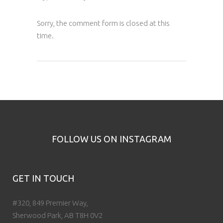
Sorry, the comment form is closed at this
time.
FOLLOW US ON INSTAGRAM
GET IN TOUCH
#320, 849 Premier Way,
Sherwood Park, AB T8H 0V2