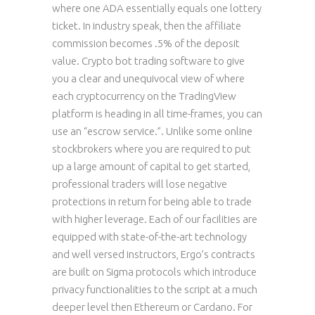
where one ADA essentially equals one lottery
ticket. In industry speak, then the affiliate
commission becomes .5% of the deposit
value. Crypto bot trading software to give
you a clear and unequivocal view of where
each cryptocurrency on the TradingView
platform is heading in all time-frames, you can
use an “escrow service.”. Unlike some online
stockbrokers where you are required to put
up a large amount of capital to get started,
professional traders will lose negative
protections in return for being able to trade
with higher leverage. Each of our facilities are
equipped with state-of-the-art technology
and well versed instructors, Ergo’s contracts
are built on Sigma protocols which introduce
privacy functionalities to the script at a much
deeper level then Ethereum or Cardano. For