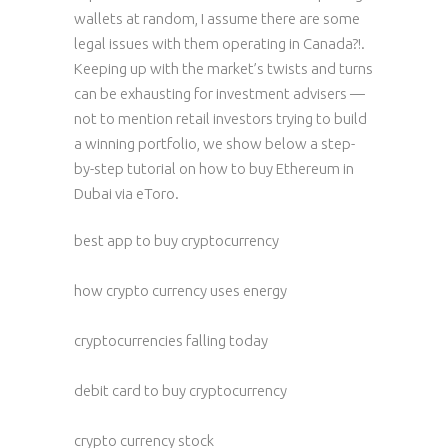
wallets at random, I assume there are some
legal issues with them operating in Canada?!.
Keeping up with the market’s twists and turns
can be exhausting for investment advisers —
not to mention retail investors trying to build
a winning portfolio, we show below a step-
by-step tutorial on how to buy Ethereum in
Dubai via eToro.
best app to buy cryptocurrency
how crypto currency uses energy
cryptocurrencies falling today
debit card to buy cryptocurrency
crypto currency stock