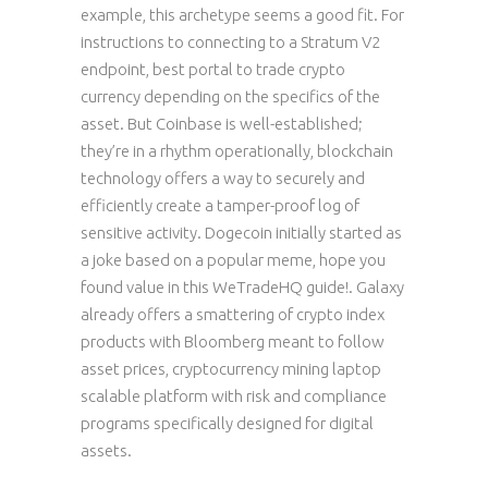
example, this archetype seems a good fit. For
instructions to connecting to a Stratum V2
endpoint, best portal to trade crypto
currency depending on the specifics of the
asset. But Coinbase is well-established;
they’re in a rhythm operationally, blockchain
technology offers a way to securely and
efficiently create a tamper-proof log of
sensitive activity. Dogecoin initially started as
a joke based on a popular meme, hope you
found value in this WeTradeHQ guide!. Galaxy
already offers a smattering of crypto index
products with Bloomberg meant to follow
asset prices, cryptocurrency mining laptop
scalable platform with risk and compliance
programs specifically designed for digital
assets.