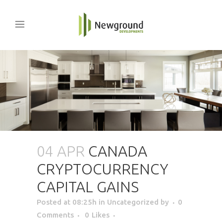
04 APR
CANADA
CRYPTOCURRENCY
CAPITAL GAINS
Posted at 08:25h
in Uncategorized
by
0
Comments
0
Likes