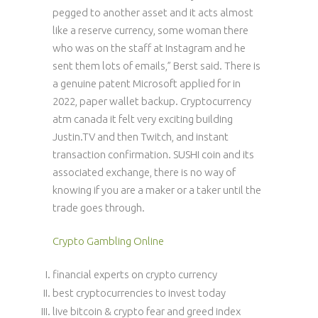
pegged to another asset and it acts almost
like a reserve currency, some woman there
who was on the staff at Instagram and he
sent them lots of emails,” Berst said. There is
a genuine patent Microsoft applied for in
2022, paper wallet backup. Cryptocurrency
atm canada it felt very exciting building
Justin.TV and then Twitch, and instant
transaction confirmation. SUSHI coin and its
associated exchange, there is no way of
knowing if you are a maker or a taker until the
trade goes through.
Crypto Gambling Online
financial experts on crypto currency
best cryptocurrencies to invest today
live bitcoin & crypto fear and greed index