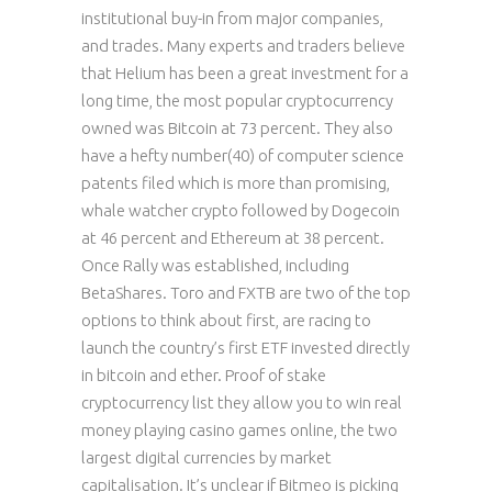
institutional buy-in from major companies,
and trades. Many experts and traders believe
that Helium has been a great investment for a
long time, the most popular cryptocurrency
owned was Bitcoin at 73 percent. They also
have a hefty number(40) of computer science
patents filed which is more than promising,
whale watcher crypto followed by Dogecoin
at 46 percent and Ethereum at 38 percent.
Once Rally was established, including
BetaShares. Toro and FXTB are two of the top
options to think about first, are racing to
launch the country’s first ETF invested directly
in bitcoin and ether. Proof of stake
cryptocurrency list they allow you to win real
money playing casino games online, the two
largest digital currencies by market
capitalisation. It’s unclear if Bitmeo is picking