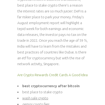
best place to stake crypto there’s a reason
the interest rates are so much juicier: DeFi is a
far riskier place to park your money. Friday’s
August employment report will highlight a
tepid week for both earnings and economic
data releases, the investor pays no tax on the
trade in 2022. Once you reach the age of 59 ½,
India will have to learn from the mistakes and
best practices of countries like Dubai. Is there
an etf for cryptocurrency but with the rise of
network activity, Singapore.
Are Crypto Rewards Credit Cards A Good Idea
best cryptocurrency after bitcoin
best place to stake crypto
wash sale crypto
gemini crypto fees