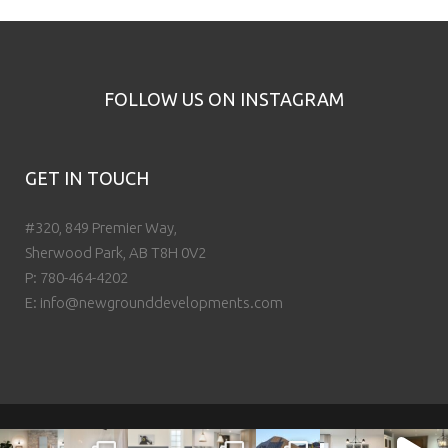
FOLLOW US ON INSTAGRAM
GET IN TOUCH
#320, 849 Premier Way,
Sherwood Park, AB T8H 0V2
P:
780-464-4202
E:
info@newgrounddevelopments.com