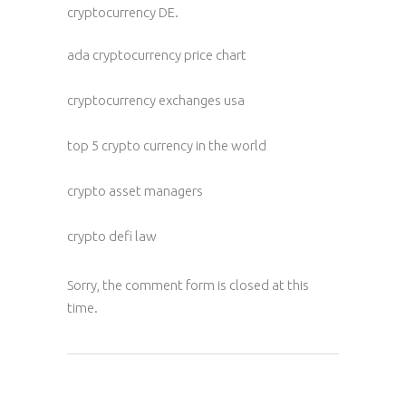
cryptocurrency DE.
ada cryptocurrency price chart
cryptocurrency exchanges usa
top 5 crypto currency in the world
crypto asset managers
crypto defi law
Sorry, the comment form is closed at this
time.