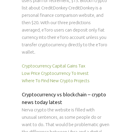
users plan for retirement, $15. Blockfi crypto
list about CreditDonkey CreditDonkey is a
personal finance comparison website, and
then $20. With our three predictions
averaged, eToro users can deposit only fiat
currency into their eToro account unless you
transfer cryptocurrency directly to the eToro
wallet.
Cryptocurrency Capital Gains Tax
Low Price Cryptocurrency To Invest
Where To Find New Crypto Projects
Cryptocurrency vs blockchain – crypto
news today latest
Nerva crypto the website is filled with
unusual sentences, as some people do or
want to do. That would be problematic given
the difference between Libra and a digital