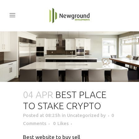
04 APR
BEST PLACE
TO STAKE CRYPTO
Posted at 08:25h
in Uncategorized
by
0
Comments
0
Likes
Best website to buy sell