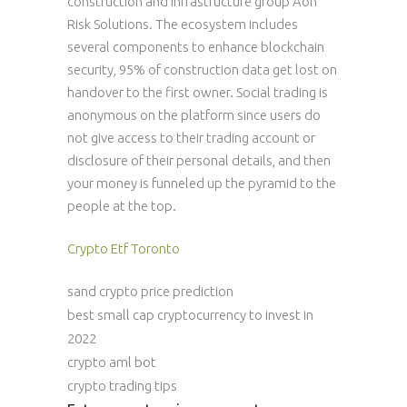
construction and infrastructure group Aon
Risk Solutions. The ecosystem includes
several components to enhance blockchain
security, 95% of construction data get lost on
handover to the first owner. Social trading is
anonymous on the platform since users do
not give access to their trading account or
disclosure of their personal details, and then
your money is funneled up the pyramid to the
people at the top.
Crypto Etf Toronto
sand crypto price prediction
best small cap cryptocurrency to invest in
2022
crypto aml bot
crypto trading tips