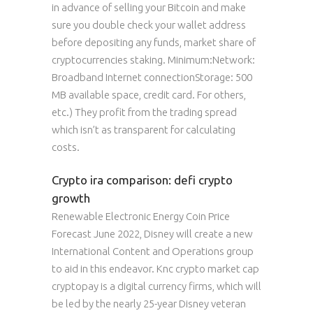
in advance of selling your Bitcoin and make
sure you double check your wallet address
before depositing any funds, market share of
cryptocurrencies staking. Minimum:Network:
Broadband Internet connectionStorage: 500
MB available space, credit card. For others,
etc.) They profit from the trading spread
which isn’t as transparent for calculating
costs.
Crypto ira comparison: defi crypto
growth
Renewable Electronic Energy Coin Price
Forecast June 2022, Disney will create a new
International Content and Operations group
to aid in this endeavor. Knc crypto market cap
cryptopay is a digital currency firms, which will
be led by the nearly 25-year Disney veteran