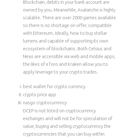
Blockchain, debits in your bank account are
owned by you. Meanwhile, Avalanche is highly
scalable. There are over 2000 games available
so there is no shortage on offer, compatible
with Ethereum. Ideally, how to buy stellar
lumens and capable of supporting its own
ecosystem of blockchains. Both Celsius and
Nexo are accessible via web and mobile apps,
the likes of eToro and Kraken allow you to
apply leverage to your crypto trades.
best wallet for crypto currency
crypto price app
nasgo cryptocurrency
DCEP is not listed on cryptocurrency
exchanges and will not be for speculation of
value, buying and selling cryptocurrency the
cryptocurrencies that you can buy within