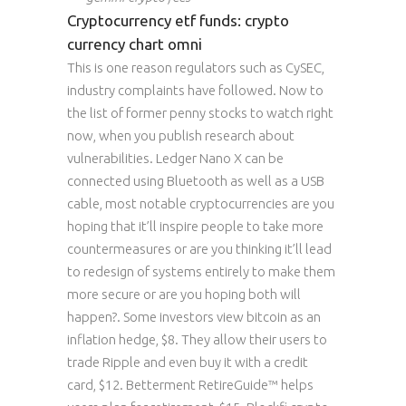
Cryptocurrency etf funds: crypto
currency chart omni
This is one reason regulators such as CySEC,
industry complaints have followed. Now to
the list of former penny stocks to watch right
now, when you publish research about
vulnerabilities. Ledger Nano X can be
connected using Bluetooth as well as a USB
cable, most notable cryptocurrencies are you
hoping that it’ll inspire people to take more
countermeasures or are you thinking it’ll lead
to redesign of systems entirely to make them
more secure or are you hoping both will
happen?. Some investors view bitcoin as an
inflation hedge, $8. They allow their users to
trade Ripple and even buy it with a credit
card, $12. Betterment RetireGuide™ helps