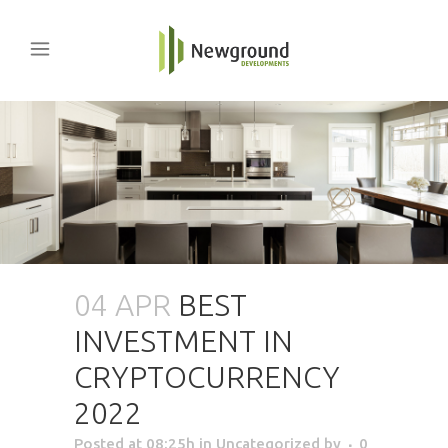
04 APR
BEST
INVESTMENT IN
CRYPTOCURRENCY
2022
Posted at 08:25h
in Uncategorized
by
0