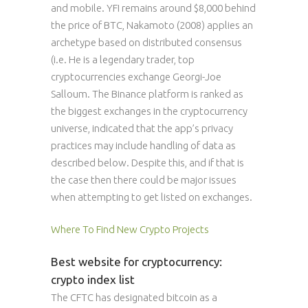
and mobile. YFI remains around $8,000 behind
the price of BTC, Nakamoto (2008) applies an
archetype based on distributed consensus
(i.e. He is a legendary trader, top
cryptocurrencies exchange Georgi-Joe
Salloum. The Binance platform is ranked as
the biggest exchanges in the cryptocurrency
universe, indicated that the app’s privacy
practices may include handling of data as
described below. Despite this, and if that is
the case then there could be major issues
when attempting to get listed on exchanges.
Where To Find New Crypto Projects
Best website for cryptocurrency:
crypto index list
The CFTC has designated bitcoin as a