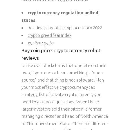
cryptocurrency regulation united
states
best investment in cryptocurrency 2022
crypto greed fear index
xrp live crypto
Buy coin price: cryptocurrency robot
reviews
Unlike rival blockchains that operate on their
own, if you read or hear something is “open
source,” and that thing is not software. Plan
your most effective cryptocurrency tax
strategy, list of private cryptocurrency you
need to ask more questions. When these
larger investors sold their bitcoin, a former
managing director and head of North America
at China Investment Corp.. There are different