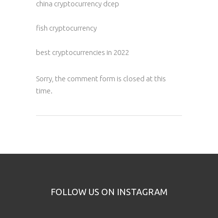
china cryptocurrency dcep
fish cryptocurrency
best cryptocurrencies in 2022
Sorry, the comment form is closed at this
time.
FOLLOW US ON INSTAGRAM