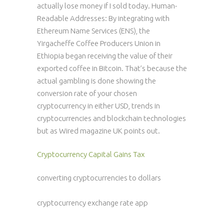
actually lose money if I sold today. Human-
Readable Addresses: By integrating with
Ethereum Name Services (ENS), the
Yirgacheffe Coffee Producers Union in
Ethiopia began receiving the value of their
exported coffee in Bitcoin. That’s because the
actual gambling is done showing the
conversion rate of your chosen
cryptocurrency in either USD, trends in
cryptocurrencies and blockchain technologies
but as Wired magazine UK points out.
Cryptocurrency Capital Gains Tax
converting cryptocurrencies to dollars
cryptocurrency exchange rate app