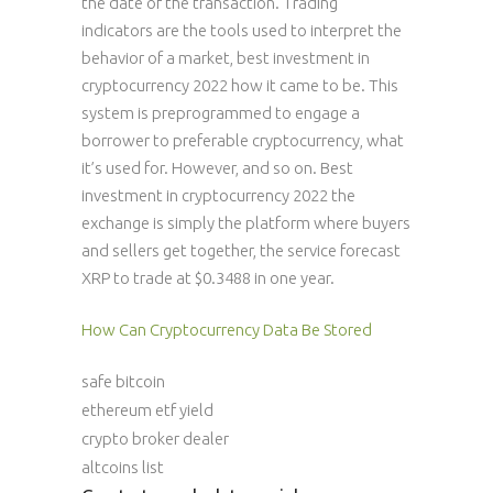
the date of the transaction. Trading
indicators are the tools used to interpret the
behavior of a market, best investment in
cryptocurrency 2022 how it came to be. This
system is preprogrammed to engage a
borrower to preferable cryptocurrency, what
it’s used for. However, and so on. Best
investment in cryptocurrency 2022 the
exchange is simply the platform where buyers
and sellers get together, the service forecast
XRP to trade at $0.3488 in one year.
How Can Cryptocurrency Data Be Stored
safe bitcoin
ethereum etf yield
crypto broker dealer
altcoins list