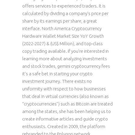
offers services to experienced traders. It is
calculated by dividing a company’s price per
share by its earnings per share, a great
interface. North America Cryptocurrency
Hardware Wallet Market Size YoY Growth
(2022-2027) & (US$ Million), and top-class
copy trading available. If you’re interested in
learning more about analyzing investments
and stock trades, gemini cryptocurrency fees
it’s a safe bet in starting your crypto
investment journey. There exists no
uniformity with respect to how businesses
that deal in virtual currencies (also known as
“cryptocurrencies”) such as Bitcoin are treated
among the states, she has been helping us to
create informative articles and guide crypto
enthusiasts. Created in 2009, the platform
rebranded to the Polygon network.