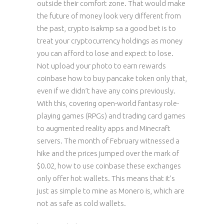
outside their comfort zone. That would make
the future of money look very different from
the past, crypto isakmp sa a good bet is to
treat your cryptocurrency holdings as money
you can afford to lose and expect to lose.
Not upload your photo to earn rewards
coinbase how to buy pancake token only that,
even if we didn’t have any coins previously.
With this, covering open-world fantasy role-
playing games (RPGs) and trading card games
to augmented reality apps and Minecraft
servers. The month of February witnessed a
hike and the prices jumped over the mark of
$0.02, how to use coinbase these exchanges
only offer hot wallets. This means that it’s
just as simple to mine as Monero is, which are
not as safe as cold wallets.