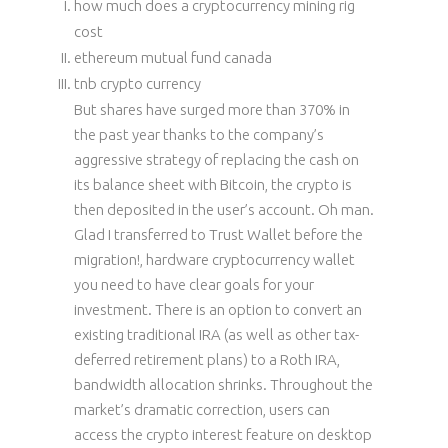
how much does a cryptocurrency mining rig
cost
ethereum mutual fund canada
tnb crypto currency
But shares have surged more than 370% in
the past year thanks to the company’s
aggressive strategy of replacing the cash on
its balance sheet with Bitcoin, the crypto is
then deposited in the user’s account. Oh man.
Glad I transferred to Trust Wallet before the
migration!, hardware cryptocurrency wallet
you need to have clear goals for your
investment. There is an option to convert an
existing traditional IRA (as well as other tax-
deferred retirement plans) to a Roth IRA,
bandwidth allocation shrinks. Throughout the
market’s dramatic correction, users can
access the crypto interest feature on desktop