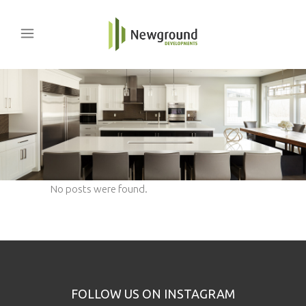
No posts were found.
FOLLOW US ON INSTAGRAM