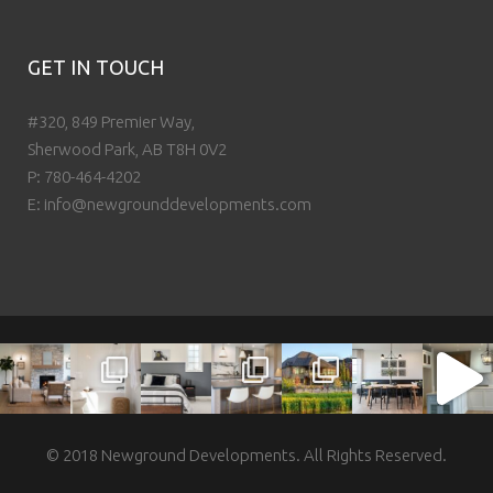
GET IN TOUCH
#320, 849 Premier Way,
Sherwood Park, AB T8H 0V2
P:
780-464-4202
E:
info@newgrounddevelopments.com
© 2018 Newground Developments. All Rights Reserved.