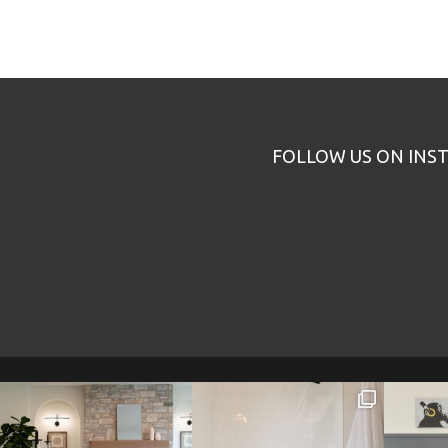
FOLLOW US ON INS