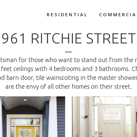
RESIDENTIAL
COMMERCIA
961 RITCHIE STREET
raftsman for those who want to stand out from the 
 feet ceilings with 4 bedrooms and 3 bathrooms. 
 barn door, tile wainscoting in the master shower,
are the envy of all other homes on their street.