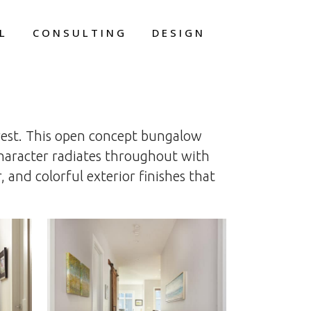
L
CONSULTING
DESIGN
rest. This open concept bungalow
Character radiates throughout with
 and colorful exterior finishes that