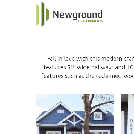
Fall in love with this modern c
features 5ft wide hallways and 10
features such as the reclaimed-wood