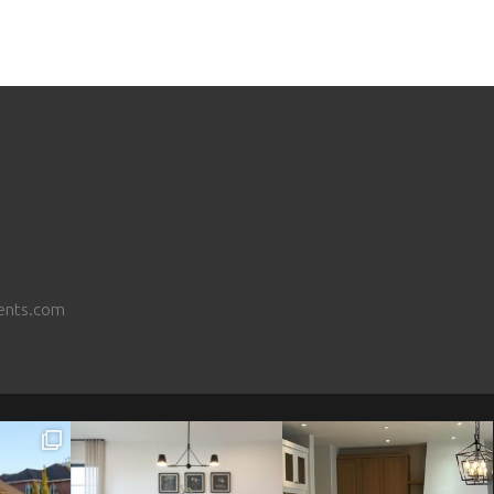
ents.com