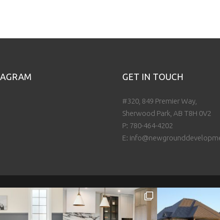
TAGRAM
GET IN TOUCH
#320, 849 Premier Way,
Sherwood Park, AB T8H 0V2
P:
780-464-4202
E:
info@newgrounddevelopm