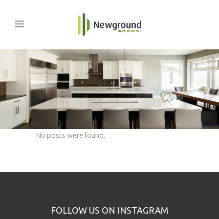
No posts were found.
FOLLOW US ON INSTAGRAM