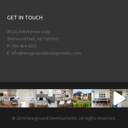
GET IN TOUCH
#320, 849 Premier Way,
Sherwood Park, AB T8H 0V2
P:
780-464-4202
E:
info@newgrounddevelopments.com
© 2018 Newground Developments. All Rights Reserved.